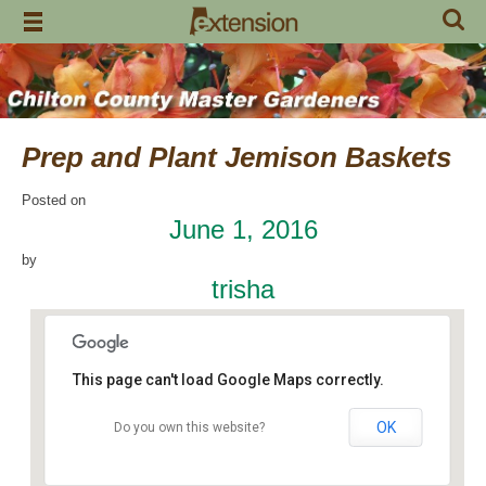
Skip
to
content
Prep and Plant Jemison Baskets
Posted on
June 1, 2016
by
trisha
This page can't load Google Maps correctly.
OK
Do you own this website?
Jemison Municipal Center
14 Padgett Lane - Jemison
Events