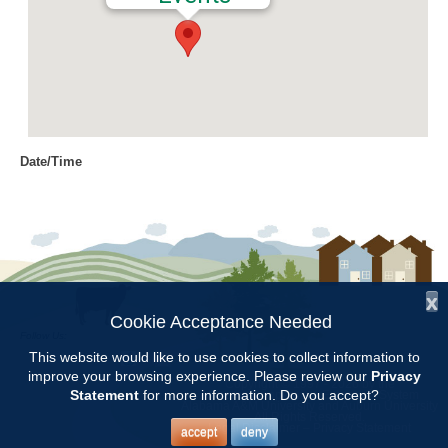
Date/Time
Date(s) - 06/01/2016 - 06/02/2016
9:00 am - 12:00 pm
Location
Jemison Municipal Center
x
Categories
Cookie Acceptance Needed
Follow Us:
Volunteer Opportunity
This website would like to use cookies to collect information to
improve your browsing experience. Please review our
Privacy
Copyright © 1997 - 2026
by the
Statement
for more information. Do you accept?
Alabama Cooperative Extension System
Alabama A&M University
and
Auburn University
All Rights Reserved.
Prepare and plant hanging baskets at Jemison Tuesday and
Legal Disclaimer
–
Privacy Statement
accept
deny
Wednesday. Meet at 9:00AM at the maintenance building behind