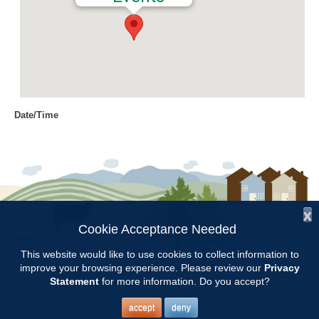
Date/Time
Date(s) - 06/01/2016 - 06/02/2016
9:00 am - 12:00 pm
Location
Jemison Municipal Center
x
Categories
Cookie Acceptance Needed
Follow Us:
Volunteer Opportunity
This website would like to use cookies to collect information to
improve your browsing experience. Please review our
Privacy
Copyright © 1997 - 2026
by the
Statement
for more information. Do you accept?
Alabama Cooperative Extension System
Alabama A&M University
and
Auburn University
All Rights Reserved.
Prepare and plant hanging baskets at Jemison Tuesday and
Legal Disclaimer
–
Privacy Statement
accept
deny
Wednesday. Meet at 9:00AM at the maintenance building behind