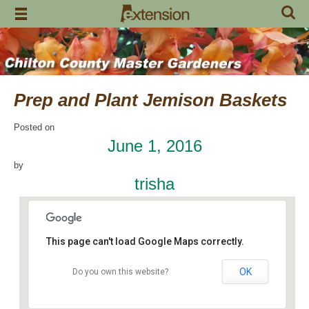
Skip
to
content
Prep and Plant Jemison Baskets
Posted on
June 1, 2016
by
trisha
This page can't load Google Maps correctly.
OK
Do you own this website?
Jemison Municipal Center
14 Padgett Lane - Jemison
Events