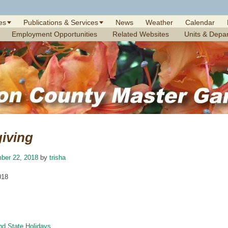
es
Publications & Services
News
Weather
Calendar
Employment Opportunities
Related Websites
Units & Depa
iving
ber 22, 2018
by
trisha
018
nd State Holidays