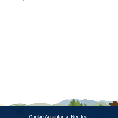
ion
Cookie Acceptance Needed