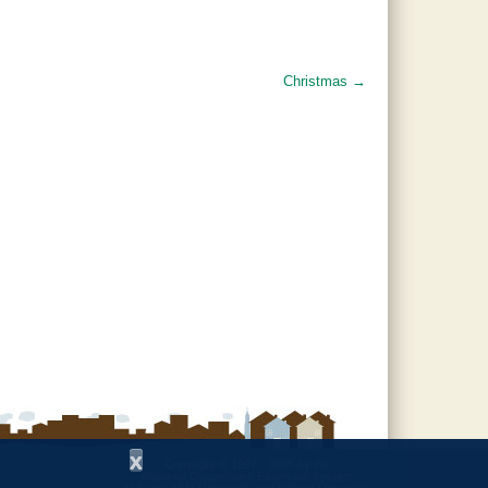
Christmas
→
x
Copyright © 1997 - 2026
by the
Alabama Cooperative Extension System