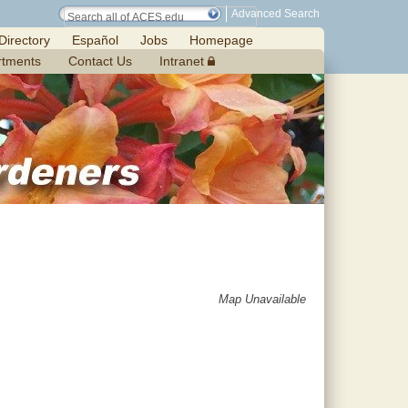
Advanced Search
Directory
Español
Jobs
Homepage
rtments
Contact Us
Intranet
Map Unavailable