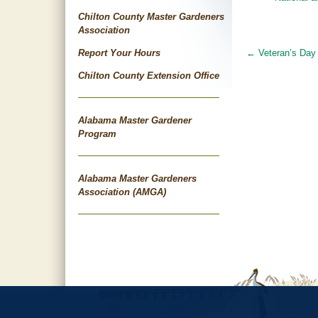
Chilton County Master Gardeners
Association
Report Your Hours
←
Veteran’s Day
Post
Chilton County Extension Office
navigat
Alabama Master Gardener
Program
Alabama Master Gardeners
Association (AMGA)