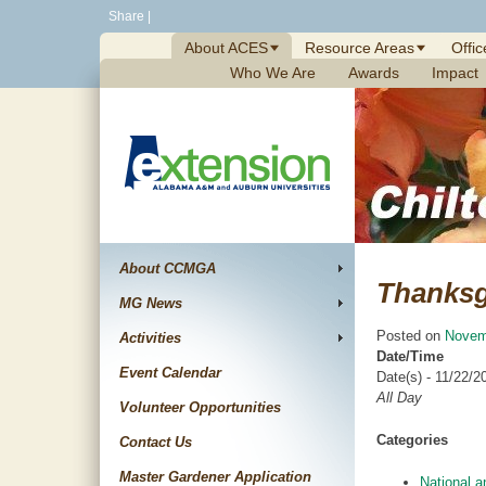
Skip
Share
|
to
About ACES
Resource Areas
Offic
content
Who We Are
Awards
Impact
About CCMGA
Thanksg
MG News
Posted on
Novem
Activities
Date/Time
Event Calendar
Date(s) - 11/22/2
All Day
Volunteer Opportunities
Categories
Contact Us
Master Gardener Application
National a