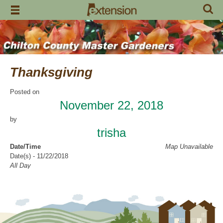
Skip
to
content
Thanksgiving
Posted on
November 22, 2018
by
trisha
Date/Time
Map Unavailable
Date(s) - 11/22/2018
All Day
Categories
National and State Holidays