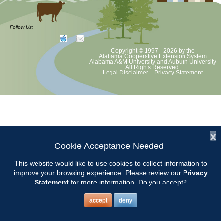
Follow Us:
Copyright © 1997 - 2026
by the
Alabama Cooperative Extension System
Alabama A&M University
and
Auburn University
All Rights Reserved.
Legal Disclaimer
–
Privacy Statement
x
Cookie Acceptance Needed
This website would like to use cookies to collect information to
improve your browsing experience. Please review our
Privacy
Statement
for more information. Do you accept?
accept
deny