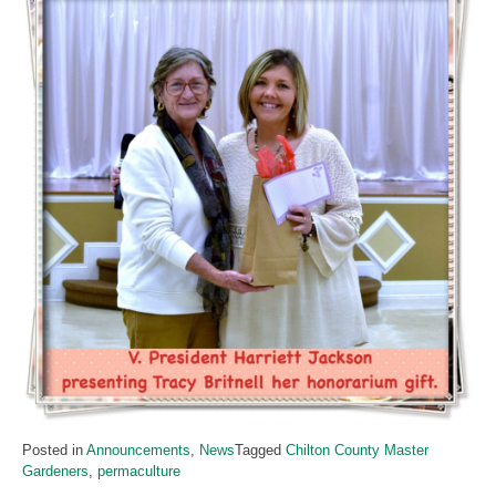
Posted in
Announcements
,
News
Tagged
Chilton County Master
Gardeners
,
permaculture