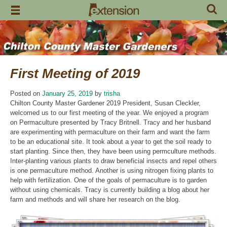
Skip
to
content
First Meeting of 2019
Posted on
January 25, 2019
by
trisha
Chilton County Master Gardener 2019 President, Susan Cleckler,
welcomed us to our first meeting of the year. We enjoyed a program
on Permaculture presented by Tracy Britnell. Tracy and her husband
are experimenting with permaculture on their farm and want the farm
to be an educational site. It took about a year to get the soil ready to
start planting. Since then, they have been using permculture methods.
Inter-planting various plants to draw beneficial insects and repel others
is one permaculture method. Another is using nitrogen fixing plants to
help with fertilization. One of the goals of permaculture is to garden
without using chemicals. Tracy is currently building a blog about her
farm and methods and will share her research on the blog.