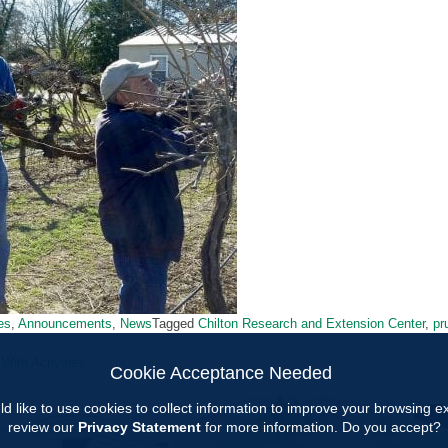
ies
,
Announcements
,
News
Tagged
Chilton Research and Extension Center
,
pr
ith Activities
Cookie Acceptance Needed
ion
d like to use cookies to collect information to improve your browsing 
review our
Privacy Statement
for more information. Do you accept?