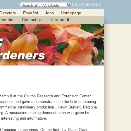
Advanced Search
Directory
Español
Jobs
Homepage
rtments
Contact Us
Intranet
arch 8 at the Chilton Research and Extension Center.
arieties and gave a demonstration in the field on pruning
commercial strawberry production. Kevin Burkett, Regional
g. A muscadine pruning demonstration was given by
nteresting and informative.
C pruning grape vines. On the first day Diane Clapp,