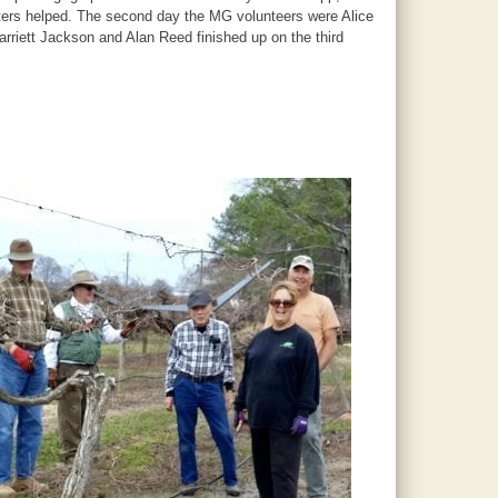
alters helped. The second day the MG volunteers were Alice
riett Jackson and Alan Reed finished up on the third