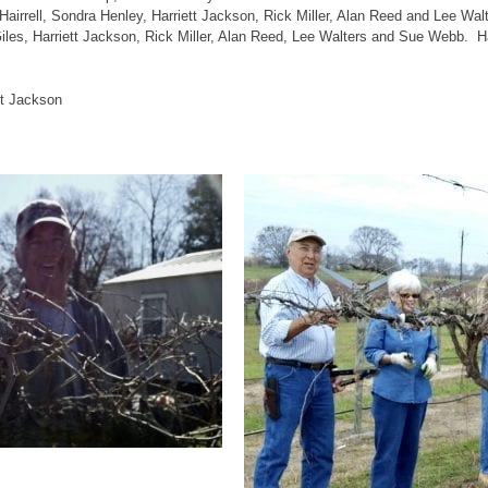
 Hairrell, Sondra Henley, Harriett Jackson, Rick Miller, Alan Reed and Lee W
les, Harriett Jackson, Rick Miller, Alan Reed, Lee Walters and Sue Webb. Har
tt Jackson