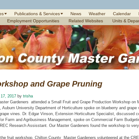
es
Publications & Services
News
Weather
Calendar
Employment Opportunities
Related Websites
Units & Depa
orkshop and Grape Pruning
 17, 2017
by
trisha
aster Gardeners attended a Small Fruit and Grape Production Workshop on M
 Auburn University Department of Horticulture spoke on blueberry and grape v
rape vines. Dr. Edgar Vinson, Extension Horticulture Specialist, discussed 
for Farm and Agribusiness Management, spoke on Commercial Farm Budgetin
REC Research Assisstant. Our Master Gardeners found the workshop to very i
r the fruit workshop, Chilton County Master Gardeners volunteered at the CRE