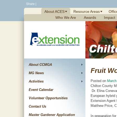
Skip
Share
|
to
About ACES
Resource Areas
Offic
content
Who We Are
Awards
Impact
About CCMGA
Fruit W
MG News
Posted on
March
Activities
Chilton County M
Event Calendar
Dr. Elina Coneva,
European hybrid g
Volunteer Opportunities
Extension Agent 
Matthew Price, C
Contact Us
Master Gardener Application
In preparation fo