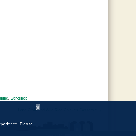
uning
,
workshop
x
Long Grain and Wild Rice Chicken Casserole
→
experience. Please
Copyright © 1997 - 2026
by the