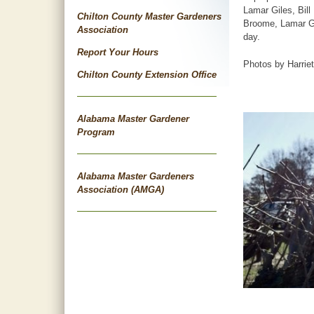
Lamar Giles, Bill
Chilton County Master Gardeners
Broome, Lamar Gi
Association
day.
Report Your Hours
Photos by Harrie
Chilton County Extension Office
Alabama Master Gardener
Program
Alabama Master Gardeners
Association (AMGA)