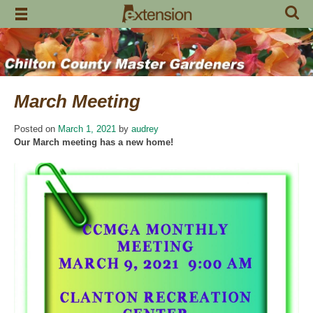
Skip
to
content
March Meeting
Posted on
March 1, 2021
by
audrey
Our March meeting has a new home!