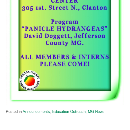
Posted in
Announcements
,
Education Outreach
,
MG-News