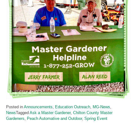
Posted in
Announcements
,
Education Outreach
,
MG-News
,
News
Tagged
Ask a Master Gardener
,
Chilton County Master
Gardeners
,
Peach Automative and Outdoor
,
Spring Event