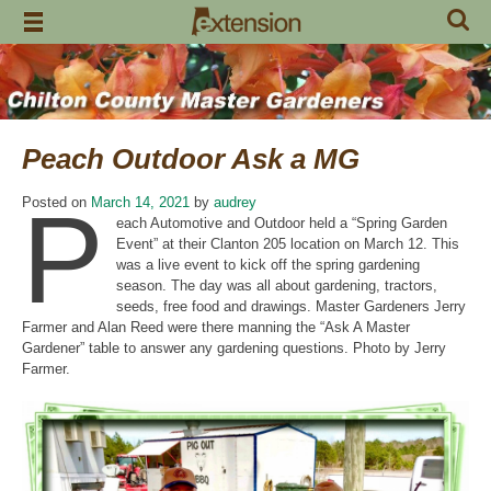
Skip
to
content
Peach Outdoor Ask a MG
P
Posted on
March 14, 2021
by
audrey
each Automotive and Outdoor held a “Spring Garden
Event” at their Clanton 205 location on March 12. This
was a live event to kick off the spring gardening
season. The day was all about gardening, tractors,
seeds, free food and drawings. Master Gardeners Jerry
Farmer and Alan Reed were there manning the “Ask A Master
Gardener” table to answer any gardening questions. Photo by Jerry
Farmer.