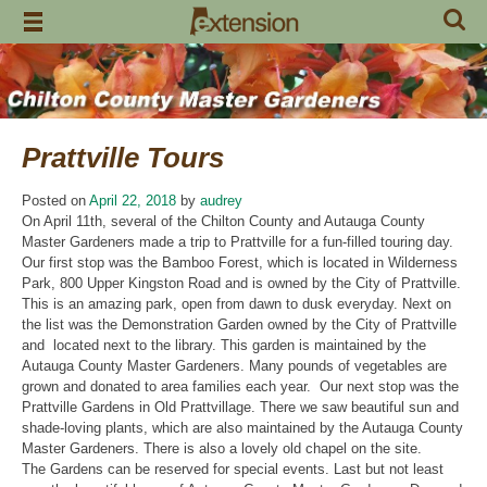
Skip
to
content
Prattville Tours
Posted on
April 22, 2018
by
audrey
On April 11th, several of the Chilton County and Autauga County
Master Gardeners made a trip to Prattville for a fun-filled touring day.
Our first stop was the Bamboo Forest, which is located in Wilderness
Park, 800 Upper Kingston Road and is owned by the City of Prattville.
This is an amazing park, open from dawn to dusk everyday. Next on
the list was the Demonstration Garden owned by the City of Prattville
and located next to the library. This garden is maintained by the
Autauga County Master Gardeners. Many pounds of vegetables are
grown and donated to area families each year. Our next stop was the
Prattville Gardens in Old Prattvillage. There we saw beautiful sun and
shade-loving plants, which are also maintained by the Autauga County
Master Gardeners. There is also a lovely old chapel on the site.
The Gardens can be reserved for special events. Last but not least