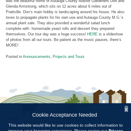
was the beautiful home of Autauga County Master Gardeners Don and
Glenda Armstrong, which sits on 12 acres about 6 miles out of
Prattville. Don’s main hobby is landscaping around his house. He also
loves to propagate plants for his own use and Autauga County M.G.’s
annual plant sale. They also provided a wonderful salad lunch
complete with homemade yeast rolls and dessert they prepared
themselves. Our tour day was a huge success!
HERE
is a slideshow
of photos from all our tours. Be patient as the music pauses, there’s
MORE!
Posted in
Announcements
,
Projects and Tours
x
Cookie Acceptance Needed
Follow Us:
This website would like to use cookies to collect information to
improve your browsing experience. Please review our
Privacy