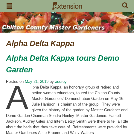
Skip
to
content
Alpha Delta Kappa
Alpha Delta Kappa tours Demo
Garden
A
Posted on
May 21, 2019
by
audrey
lpha Delta Kappa, an honorary group of retired and
active women educators, toured the Chilton County
Master Gardeners’ Demonstration Garden on May 16.
Julie Harrison is chairman of the group. They were
given the history of the garden by Master Gardener and
Demo Garden Chairman Sondra Henley. Master Gardeners Harriett
Jackson, Audrey Giles and Intern Betsy Smith were there to tell a little
about the beds that they take care of. Refreshments were provided by
Master Gardeners Alice Broome and Wally Walters.