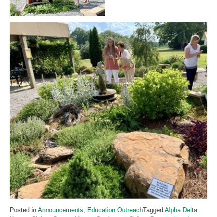
Posted in
Announcements
,
Education Outreach
Tagged
Alpha Delta