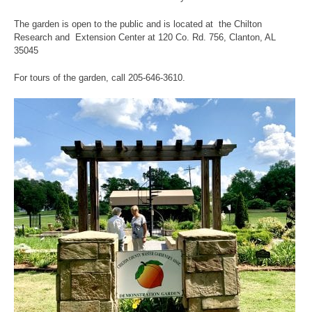
The garden is open to the public and is located at the Chilton
Research and Extension Center at 120 Co. Rd. 756, Clanton, AL
35045
For tours of the garden, call 205-646-3610.