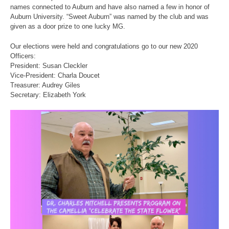
names connected to Auburn and have also named a few in honor of
Auburn University. “Sweet Auburn” was named by the club and was
given as a door prize to one lucky MG.
Our elections were held and congratulations go to our new 2020
Officers:
President: Susan Cleckler
Vice-President: Charla Doucet
Treasurer: Audrey Giles
Secretary: Elizabeth York