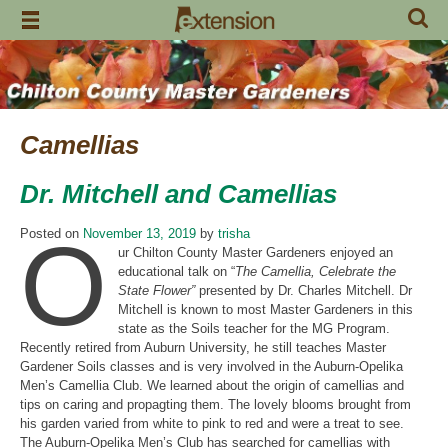
Skip
to
content
Camellias
Dr. Mitchell and Camellias
O
Posted on
November 13, 2019
by
trisha
ur Chilton County Master Gardeners enjoyed an
educational talk on “
The Camellia, Celebrate the
State Flower”
presented by Dr. Charles Mitchell. Dr
Mitchell is known to most Master Gardeners in this
state as the Soils teacher for the MG Program.
Recently retired from Auburn University, he still teaches Master
Gardener Soils classes and is very involved in the Auburn-Opelika
Men’s Camellia Club. We learned about the origin of camellias and
tips on caring and propagting them. The lovely blooms brought from
his garden varied from white to pink to red and were a treat to see.
The Auburn-Opelika Men’s Club has searched for camellias with