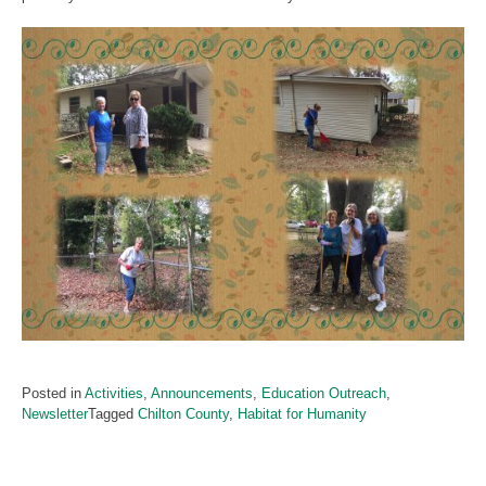
Posted in
Activities
,
Announcements
,
Education Outreach
,
Newsletter
Tagged
Chilton County
,
Habitat for Humanity