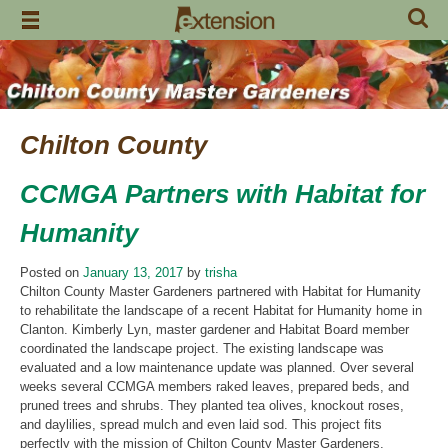
Skip
to
content
Chilton County
CCMGA Partners with Habitat for
Humanity
Posted on
January 13, 2017
by
trisha
Chilton County Master Gardeners partnered with Habitat for Humanity
to rehabilitate the landscape of a recent Habitat for Humanity home in
Clanton. Kimberly Lyn, master gardener and Habitat Board member
coordinated the landscape project. The existing landscape was
evaluated and a low maintenance update was planned. Over several
weeks several CCMGA members raked leaves, prepared beds, and
pruned trees and shrubs. They planted tea olives, knockout roses,
and daylilies, spread mulch and even laid sod. This project fits
perfectly with the mission of Chilton County Master Gardeners.