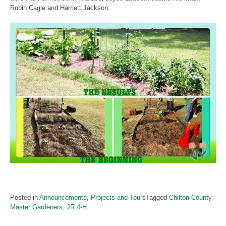
Robin Cagle and Harriett Jackson.
Posted in
Announcements
,
Projects and Tours
Tagged
Chilton County
Master Gardeners
,
JR 4-H