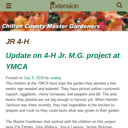
Skip
to
content
JR 4-H
Update on 4-H Jr. M.G. project at
YMCA
Posted on
July 9, 2018
by
audrey
The children at the YMCA have
kept the garden they planted a few
weeks ago weeded and watered. They have picked yellow crookneck
squash, eggplants, cherry tomatoes, bell peppers and dill. The pole
beans they planted are not big enough to harvest yet. When Harriett
Jackson was there recently, they had vegetables in the kitchen to
prepare and cook so they could taste what was grown in their garden.
The Master Gardeners that worked with the children on this project
were Pat Farmer, John Wallace, Joyce Lawson, Jackie Hickman,