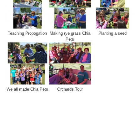
Teaching Propogation
Making rye grass Chia
Planting a seed
Pets
We all made Chia Pets
Orchards Tour