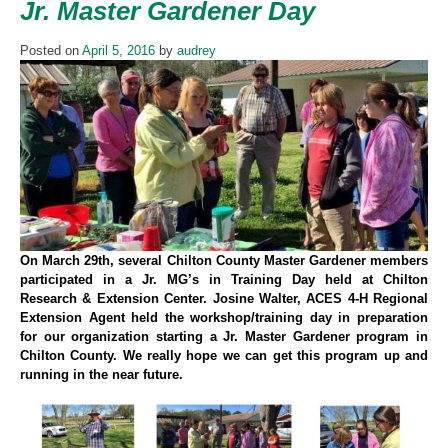
Jr. Master Gardener Day
Posted on
April 5, 2016
by
audrey
On March 29th, several Chilton County Master Gardener members
participated in a Jr. MG’s in Training Day held at Chilton
Research & Extension Center. Josine Walter, ACES 4-H Regional
Extension Agent held the workshop/training day in preparation
for our organization starting a Jr. Master Gardener program in
Chilton County. We really hope we can get this program up and
running in the near future.