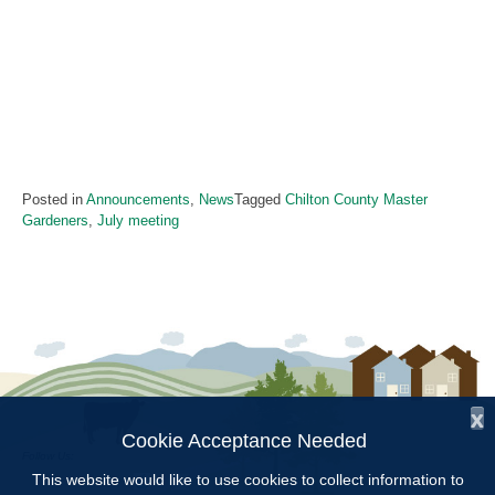
Posted in
Announcements
,
News
Tagged
Chilton County Master
Gardeners
,
July meeting
x
Cookie Acceptance Needed
Follow Us:
This website would like to use cookies to collect information to