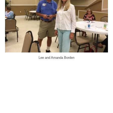
Lee and Amanda Borden