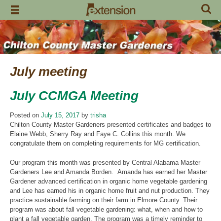
Skip
to
content
July meeting
July CCMGA Meeting
Posted on
July 15, 2017
by
trisha
Chilton County Master Gardeners presented certificates and badges to
Elaine Webb, Sherry Ray and Faye C. Collins this month. We
congratulate them on completing requirements for MG certification.
Our program this month was presented by Central Alabama Master
Gardeners Lee and Amanda Borden. Amanda has earned her Master
Gardener advanced certification in organic home vegetable gardening
and Lee has earned his in organic home fruit and nut production. They
practice sustainable farming on their farm in Elmore County. Their
program was about fall vegetable gardening: what, when and how to
plant a fall vegetable garden. The program was a timely reminder to