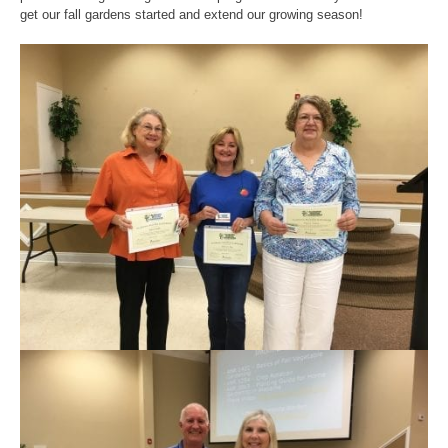
get our fall gardens started and extend our growing season!