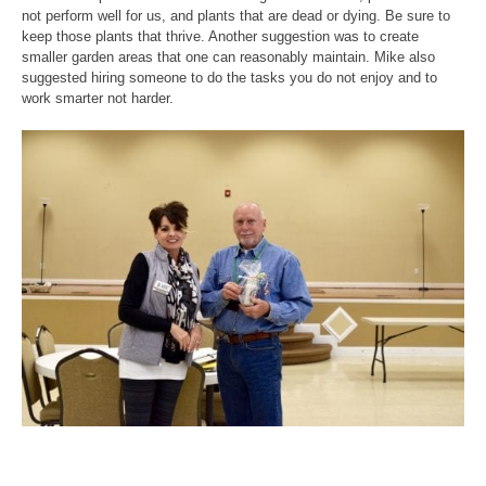
not perform well for us, and plants that are dead or dying. Be sure to
keep those plants that thrive. Another suggestion was to create
smaller garden areas that one can reasonably maintain. Mike also
suggested hiring someone to do the tasks you do not enjoy and to
work smarter not harder.