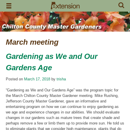
Skip
to
content
March meeting
Gardening as We and Our
Gardens Age
Posted on
March 17, 2018
by
trisha
“Gardening as We and Our Gardens Age” was the program topic for
the March Chilton County Master Gardener meeting. Mike Rushing,
Jefferson County Master Gardener, gave an informative and
entertaining program on how we can continue to enjoy gardening as
we age and experience changes in our abilities. We should evaluate
changes in our gardens such as mature trees that create shade and
perhaps remove a few or limb them up to provide more sun. He told us
to eliminate plants that we consider high maintenance, plants that do