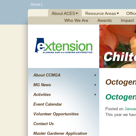
Skip
Share
|
to
About ACES
Resource Areas
Offic
content
Who We Are
Awards
Impact
About CCMGA
Octogen
MG News
Activities
Octogen
Event Calendar
Posted on
Januar
Volunteer Opportunities
This year we have
Contact Us
Master Gardener Application