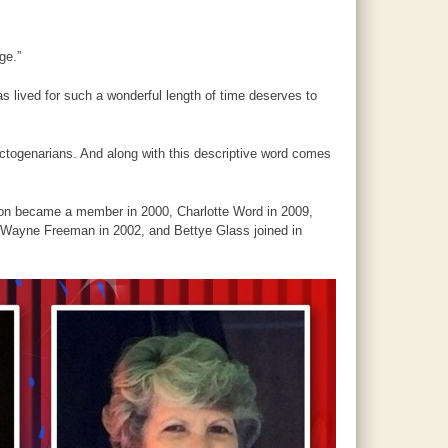
ge.”
s lived for such a wonderful length of time deserves to
togenarians. And along with this descriptive word comes
ton became a member in 2000, Charlotte Word in 2009,
, Wayne Freeman in 2002, and Bettye Glass joined in