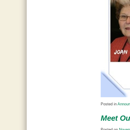
Posted in
Annou
Meet Ou
Posted on
Novem