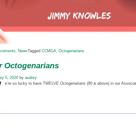
ncements
,
News
Tagged
CCMGA
,
Octogenarians
r Octogenarians
W
ry 5, 2020
by
audrey
e’re so lucky to have TWELVE Octogenarians (80 & above) in our Associa