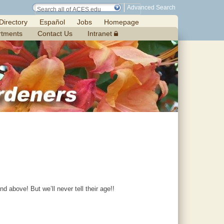
Advanced Search
Directory
Español
Jobs
Homepage
rtments
Contact Us
Intranet
 above! But we’ll never tell their age!!