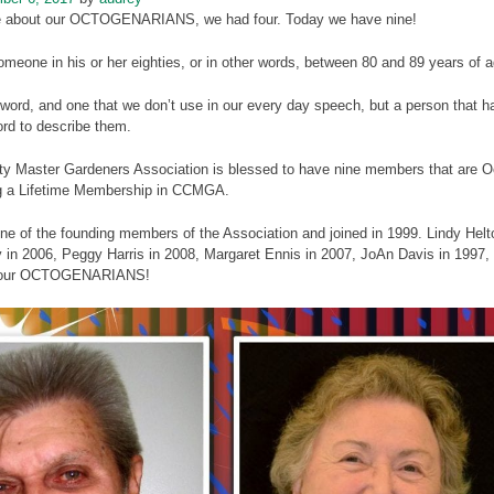
te about our OCTOGENARIANS, we had four. Today we have nine!
meone in his or her eighties, or in other words, between 80 and 89 years of a
 word, and one that we don’t use in our every day speech, but a person that ha
ord to describe them.
ty Master Gardeners Association is blessed to have nine members that are Oc
g a Lifetime Membership in CCMGA.
ne of the founding members of the Association and joined in 1999. Lindy Hel
 in 2006, Peggy Harris in 2008, Margaret Ennis in 2007, JoAn Davis in 1997
 our OCTOGENARIANS!