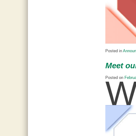
Posted in
Annou
Meet ou
Posted on
Februa