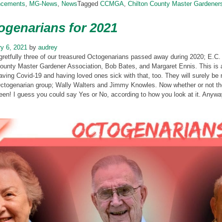
ncements
,
MG-News
,
News
Tagged
CCMGA
,
Chilton County Master Gardener
ogenarians for 2021
y 6, 2021
by
audrey
gretfully three of our treasured Octogenarians passed away during 2020; E.C
ounty Master Gardener Association, Bob Bates, and Margaret Ennis. This is a
aving Covid-19 and having loved ones sick with that, too. They will surely be 
ctogenarian group; Wally Walters and Jimmy Knowles. Now whether or not they
een! I guess you could say Yes or No, according to how you look at it. Anyw