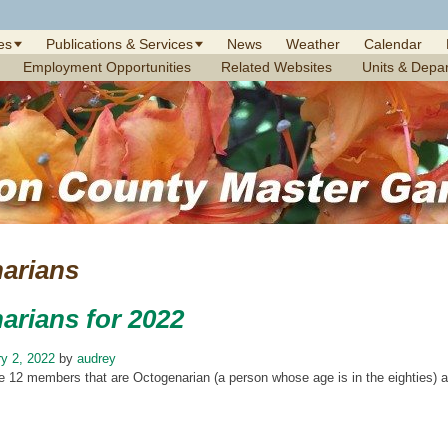
es
Publications & Services
News
Weather
Calendar
Employment Opportunities
Related Websites
Units & Depa
arians
arians for 2022
y 2, 2022
by
audrey
 12 members that are Octogenarian (a person whose age is in the eighties) and