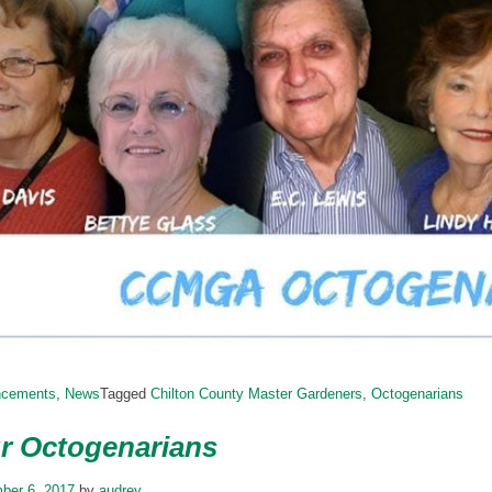
ncements
,
News
Tagged
Chilton County Master Gardeners
,
Octogenarians
r Octogenarians
ber 6, 2017
by
audrey