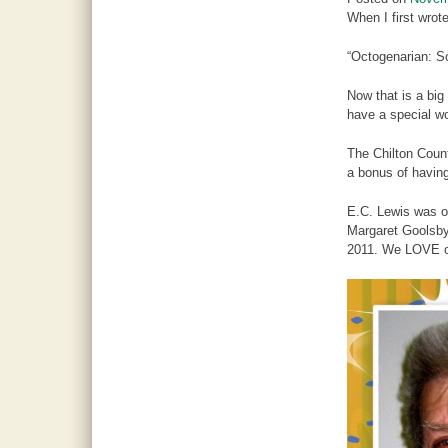
When I first wro
“Octogenarian: So
Now that is a big
have a special w
The Chilton Coun
a bonus of havin
E.C. Lewis was o
Margaret Goolsby
2011. We LOVE