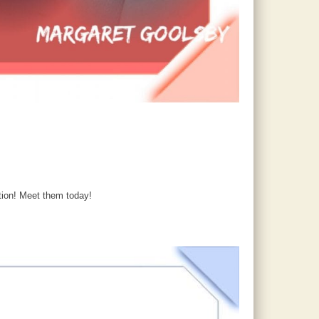
tion! Meet them today!