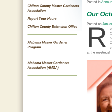
Posted in
Annou
Chilton County Master Gardeners
Association
Our Oct
Report Your Hours
R
Posted on
Januar
Chilton County Extension Office
e
C
h
Alabama Master Gardener
O
Program
s
at the meetings!
Alabama Master Gardeners
Association (AMGA)