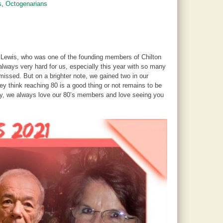
s
,
Octogenarians
. Lewis, who was one of the founding members of Chilton
lways very hard for us, especially this year with so many
missed. But on a brighter note, we gained two in our
 think reaching 80 is a good thing or not remains to be
ay, we always love our 80’s members and love seeing you