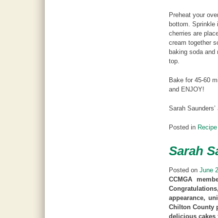
Preheat your oven
bottom. Sprinkle 
cherries are plac
cream together s
baking soda and 
top.
Bake for 45-60 mi
and ENJOY!
Sarah Saunders’
Posted in
Recipe
Sarah S
Posted on
June 2
CCMGA member 
Congratulations
appearance, uni
Chilton County 
delicious cakes