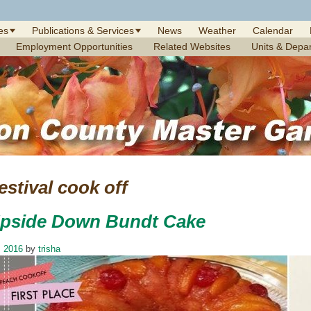
es
Publications & Services
News
Weather
Calendar
Employment Opportunities
Related Websites
Units & Depa
stival cook off
pside Down Bundt Cake
, 2016
by
trisha