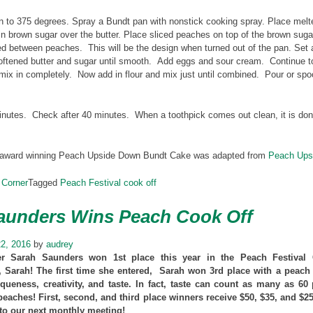
 to 375 degrees. Spray a Bundt pan with nonstick cooking spray. Place melted
in brown sugar over the butter. Place sliced peaches on top of the brown sug
ed between peaches. This will be the design when turned out of the pan. Set 
oftened butter and sugar until smooth. Add eggs and sour cream. Continue to 
mix in completely. Now add in flour and mix just until combined. Pour or sp
nutes. Check after 40 minutes. When a toothpick comes out clean, it is done.
 award winning Peach Upside Down Bundt Cake was adapted from
Peach Ups
 Corner
Tagged
Peach Festival cook off
aunders Wins Peach Cook Off
2, 2016
by
audrey
Sarah Saunders won 1st place this year in the Peach Festival C
, Sarah! The first time she entered, Sarah won 3rd place with a peach 
queness, creativity, and taste. In fact, taste can count as many as 60
peaches! First, second, and third place winners receive $50, $35, and $
 to our next monthly meeting!