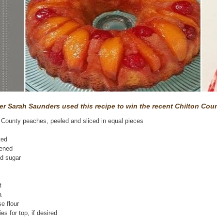
r Sarah Saunders used this recipe to win the recent Chilton Cou
n County peaches, peeled and sliced in equal pieces
ted
tened
ed sugar
m
t
a
se flour
es for top, if desired