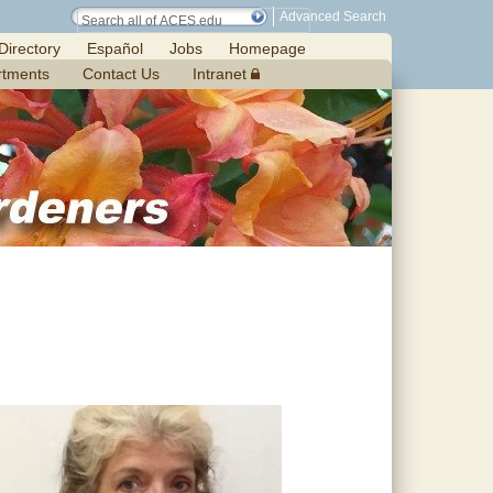
Advanced Search
Directory
Español
Jobs
Homepage
rtments
Contact Us
Intranet