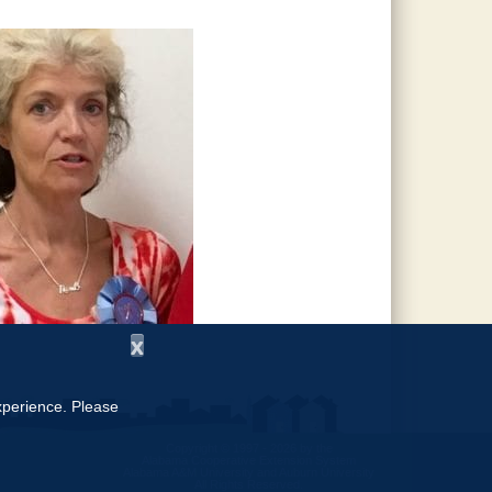
x
experience. Please
Copyright © 1997 - 2026
by the
Alabama Cooperative Extension System
Alabama A&M University
and
Auburn University
All Rights Reserved.