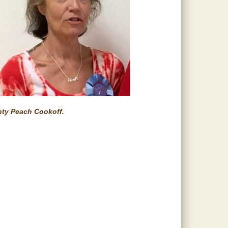
nty Peach Cookoff.