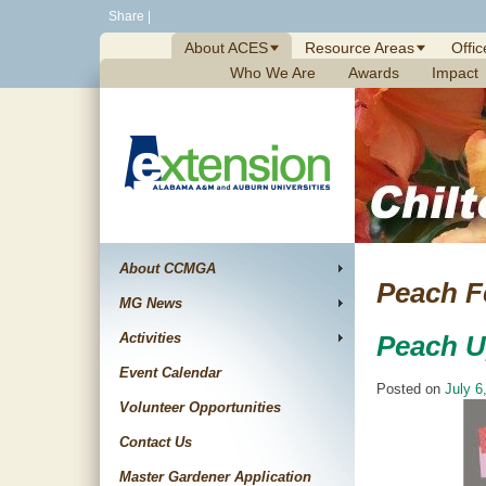
Skip
Share
|
to
About ACES
Resource Areas
Offic
content
Who We Are
Awards
Impact
About CCMGA
Peach Fe
MG News
Activities
Peach U
Event Calendar
Posted on
July 6
Volunteer Opportunities
Contact Us
Master Gardener Application