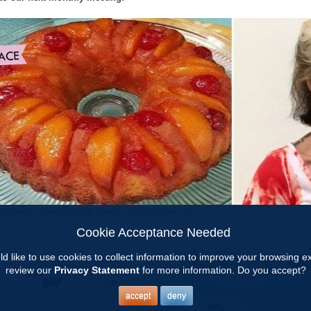
ncements
,
News
Tagged
Peach Festival cook off
Cookie Acceptance Needed
d like to use cookies to collect information to improve your browsing 
review our
Privacy Statement
for more information. Do you accept?
accept
deny
s: