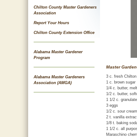
Chilton County Master Gardeners
Association
Report Your Hours
Chilton County Extension Office
Alabama Master Gardener
Program
Master Gardene
3 c. fresh Chilto
Alabama Master Gardeners
1 c. brown sugar
Association (AMGA)
1/4 c. butter, mel
1/2 c. butter, sof
1 1/2 c. granulat
3 eggs
1/2 c. sour crea
2 t. vanilla extrac
1/8 t. baking sod
1 1/2 c. all purpo
Maraschino cherri