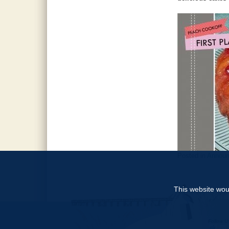
Posted in
Annou
This website woul
Follow U