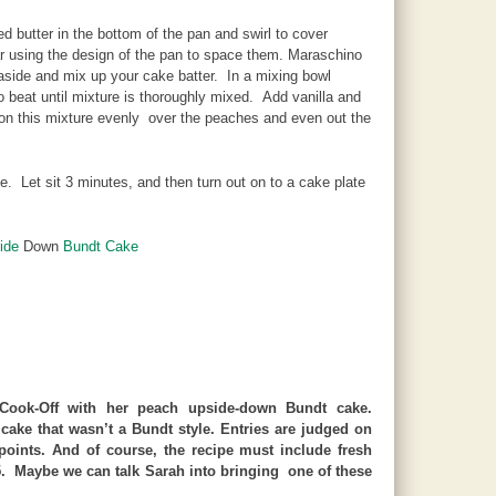
 butter in the bottom of the pan and swirl to cover
ar using the design of the pan to space them. Maraschino
aside and mix up your cake batter. In a mixing bowl
beat until mixture is thoroughly mixed. Add vanilla and
oon this mixture evenly over the peaches and even out the
 Let sit 3 minutes, and then turn out on to a cake plate
ide
Down
Bundt Cake
ook-Off with her peach upside-down Bundt cake.
cake that wasn’t a Bundt style. Entries are judged on
 points. And of course, the recipe must include fresh
25. Maybe we can talk Sarah into bringing one of these