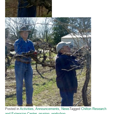
Posted in
Activities
,
Announcements
,
News
Tagged
Chilton Research
and Extension Center
,
pruning
,
workshop