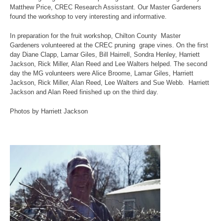
Matthew Price, CREC Research Assisstant. Our Master Gardeners
found the workshop to very interesting and informative.
In preparation for the fruit workshop, Chilton County Master
Gardeners volunteered at the CREC pruning grape vines. On the first
day Diane Clapp, Lamar Giles, Bill Hairrell, Sondra Henley, Harriett
Jackson, Rick Miller, Alan Reed and Lee Walters helped. The second
day the MG volunteers were Alice Broome, Lamar Giles, Harriett
Jackson, Rick Miller, Alan Reed, Lee Walters and Sue Webb. Harriett
Jackson and Alan Reed finished up on the third day.
Photos by Harriett Jackson