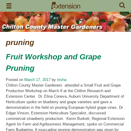
Skip
to
content
pruning
Fruit Workshop and Grape
Pruning
Posted on
March 17, 2017
by
trisha
Chilton County Master Gardeners attended a Small Fruit and Grape
Production Workshop on March 8 at the Chilton Research and
Extension Center. Dr. Elina Coneva, Auburn University Department of
Horticulture spoke on blueberry and grape varieties and gave a
demonstration in the field on pruning European hybrid grape vines. Dr.
Edgar Vinson, Extension Horticulture Specialist, discussed
commercial strawberry production. Kevin Burkett, Regional Extension
Agent for Farm and Agribusiness Management, spoke on Commercial
Farm Budgeting. A muscadine pruning demonstration was given by