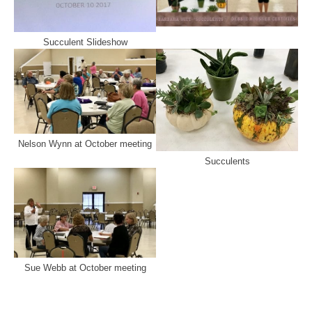
Succulent Slideshow
Nelson Wynn at October meeting
Succulents
Sue Webb at October meeting