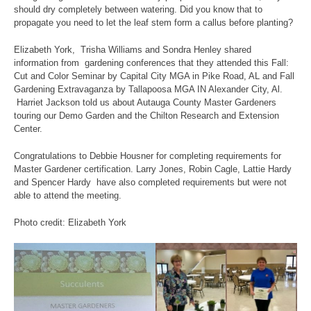
should dry completely between watering. Did you know that to
propagate you need to let the leaf stem form a callus before planting?
Elizabeth York, Trisha Williams and Sondra Henley shared
information from gardening conferences that they attended this Fall:
Cut and Color Seminar by Capital City MGA in Pike Road, AL and Fall
Gardening Extravaganza by Tallapoosa MGA IN Alexander City, Al.
Harriet Jackson told us about Autauga County Master Gardeners
touring our Demo Garden and the Chilton Research and Extension
Center.
Congratulations to Debbie Housner for completing requirements for
Master Gardener certification. Larry Jones, Robin Cagle, Lattie Hardy
and Spencer Hardy have also completed requirements but were not
able to attend the meeting.
Photo credit: Elizabeth York