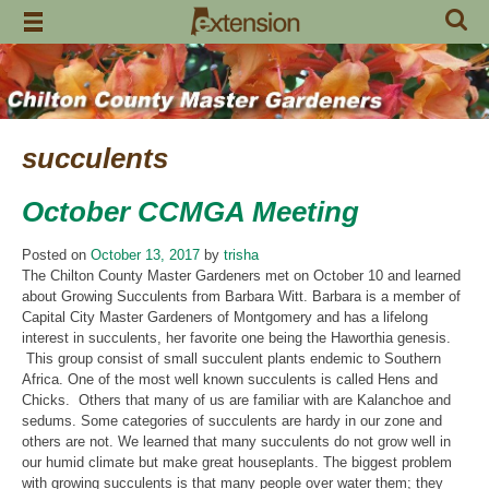
Skip
to
content
succulents
October CCMGA Meeting
Posted on
October 13, 2017
by
trisha
The Chilton County Master Gardeners met on October 10 and learned
about Growing Succulents from Barbara Witt. Barbara is a member of
Capital City Master Gardeners of Montgomery and has a lifelong
interest in succulents, her favorite one being the Haworthia genesis.
This group consist of small succulent plants endemic to Southern
Africa. One of the most well known succulents is called Hens and
Chicks. Others that many of us are familiar with are Kalanchoe and
sedums. Some categories of succulents are hardy in our zone and
others are not. We learned that many succulents do not grow well in
our humid climate but make great houseplants. The biggest problem
with growing succulents is that many people over water them; they