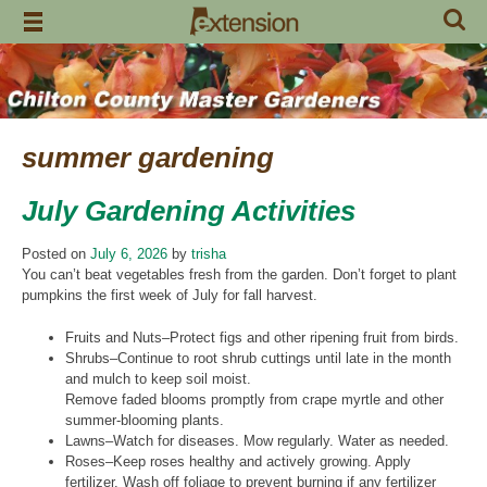
Skip
to
content
summer gardening
July Gardening Activities
Posted on
July 6, 2026
by
trisha
You can’t beat vegetables fresh from the garden. Don’t forget to plant
pumpkins the first week of July for fall harvest.
Fruits and Nuts–Protect figs and other ripening fruit from birds.
Shrubs–Continue to root shrub cuttings until late in the month
and mulch to keep soil moist.
Remove faded blooms promptly from crape myrtle and other
summer-blooming plants.
Lawns–Watch for diseases. Mow regularly. Water as needed.
Roses–Keep roses healthy and actively growing. Apply
fertilizer. Wash off foliage to prevent burning if any fertilizer