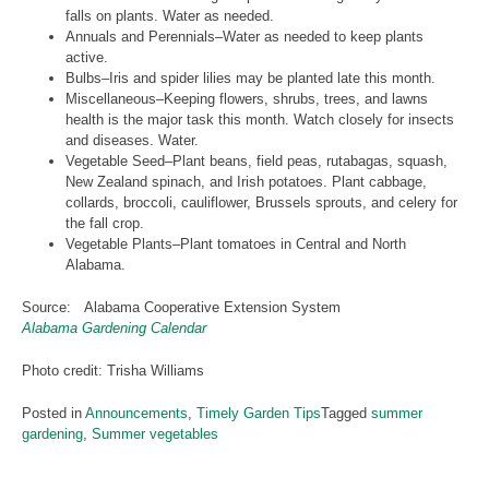
falls on plants. Water as needed.
Annuals and Perennials–Water as needed to keep plants
active.
Bulbs–Iris and spider lilies may be planted late this month.
Miscellaneous–Keeping flowers, shrubs, trees, and lawns
health is the major task this month. Watch closely for insects
and diseases. Water.
Vegetable Seed–Plant beans, field peas, rutabagas, squash,
New Zealand spinach, and Irish potatoes. Plant cabbage,
collards, broccoli, cauliflower, Brussels sprouts, and celery for
the fall crop.
Vegetable Plants–Plant tomatoes in Central and North
Alabama.
Source: Alabama Cooperative Extension System
Alabama Gardening Calendar
Photo credit: Trisha Williams
Posted in
Announcements
,
Timely Garden Tips
Tagged
summer
gardening
,
Summer vegetables