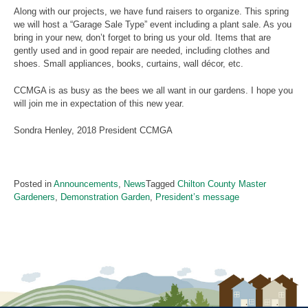
Along with our projects, we have fund raisers to organize. This spring
we will host a “Garage Sale Type” event including a plant sale. As you
bring in your new, don’t forget to bring us your old. Items that are
gently used and in good repair are needed, including clothes and
shoes. Small appliances, books, curtains, wall décor, etc.
CCMGA is as busy as the bees we all want in our gardens. I hope you
will join me in expectation of this new year.
Sondra Henley, 2018 President CCMGA
Posted in
Announcements
,
News
Tagged
Chilton County Master
Gardeners
,
Demonstration Garden
,
President’s message