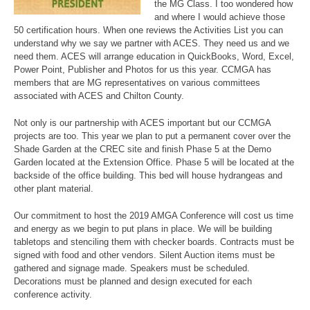
the MG Class. I too wondered how
and where I would achieve those
50 certification hours. When one reviews the Activities List you can
understand why we say we partner with ACES. They need us and we
need them. ACES will arrange education in QuickBooks, Word, Excel,
Power Point, Publisher and Photos for us this year. CCMGA has
members that are MG representatives on various committees
associated with ACES and Chilton County.
Not only is our partnership with ACES important but our CCMGA
projects are too. This year we plan to put a permanent cover over the
Shade Garden at the CREC site and finish Phase 5 at the Demo
Garden located at the Extension Office. Phase 5 will be located at the
backside of the office building. This bed will house hydrangeas and
other plant material.
Our commitment to host the 2019 AMGA Conference will cost us time
and energy as we begin to put plans in place. We will be building
tabletops and stenciling them with checker boards. Contracts must be
signed with food and other vendors. Silent Auction items must be
gathered and signage made. Speakers must be scheduled.
Decorations must be planned and design executed for each
conference activity.