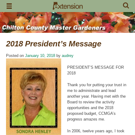
Skip
to
content
2018 President’s Message
Posted on
January 10, 2018
by
audrey
PRESIDENT’S MESSAGE FOR
2018
Thank you for putting your trust in
me to administrate and lead
another year. Having met with the
Board to review the activity
opportunities and the 2018
proposed budget, CCMGA’s
progress amazes me.
In 2006, twelve years ago, I took