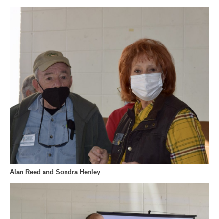
Alan Reed and Sondra Henley