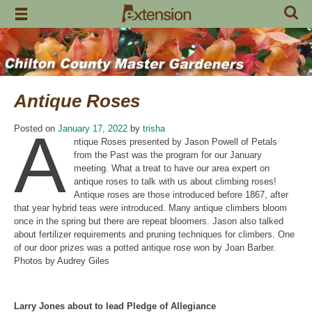
Skip
to
content
Antique Roses
A
Posted on
January 17, 2022
by
trisha
ntique Roses presented by Jason Powell of Petals
from the Past was the program for our January
meeting. What a treat to have our area expert on
antique roses to talk with us about climbing roses!
Antique roses are those introduced before 1867, after
that year hybrid teas were introduced. Many antique climbers bloom
once in the spring but there are repeat bloomers. Jason also talked
about fertilizer requirements and pruning techniques for climbers. One
of our door prizes was a potted antique rose won by Joan Barber.
Photos by Audrey Giles
Larry Jones about to lead Pledge of Allegiance