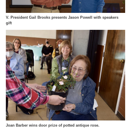
V. President Gail Brooks presents Jason Powell with speakers
gift
Joan Barber wins door prize of potted antique rose.