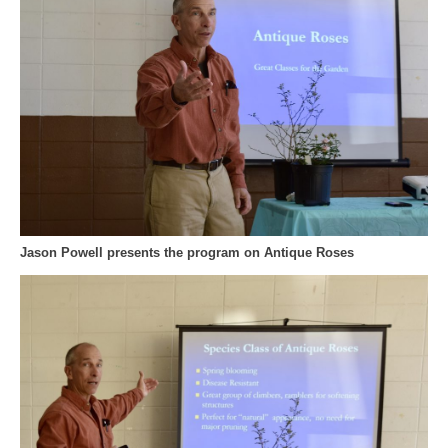
Jason Powell presents the program on Antique Roses