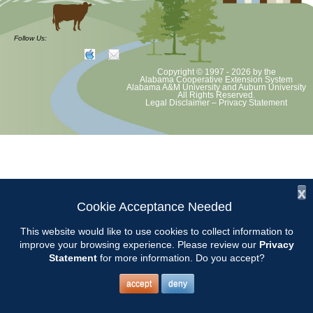
at least August 8 as per Auburn University and Alabama Extension
guidelines. We will update as Extension directs. This includes all
meetings, tours, plant sale, Ask an MG and programs. 2020 Master
Follow Us:
Gardener classes will be rescheduled after we are allowed to meet
Copyright © 1997 - 2026
by the
Alabama Cooperative Extension System
Alabama A&M University
and
Auburn University
All Rights Reserved.
Legal Disclaimer
–
Privacy Statement
x
Cookie Acceptance Needed
This website would like to use cookies to collect information to
improve your browsing experience. Please review our
Privacy
Statement
for more information. Do you accept?
accept
deny