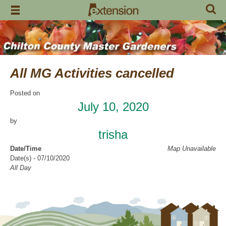
Skip
to
content
All MG Activities cancelled
Posted on
July 10, 2020
by
trisha
Date/Time
Map Unavailable
Date(s) - 07/10/2020
All Day
Categories
No Categories
Chilton County Master Gardeners has cancelled all activities through