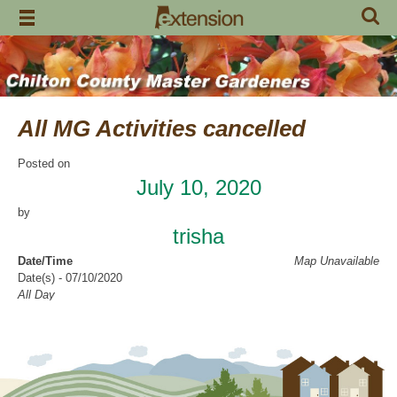
Skip
to
content
All MG Activities cancelled
Posted on
July 10, 2020
by
trisha
Date/Time
Map Unavailable
Date(s) - 07/10/2020
All Day
Categories
No Categories
Chilton County Master Gardeners has cancelled all activities through