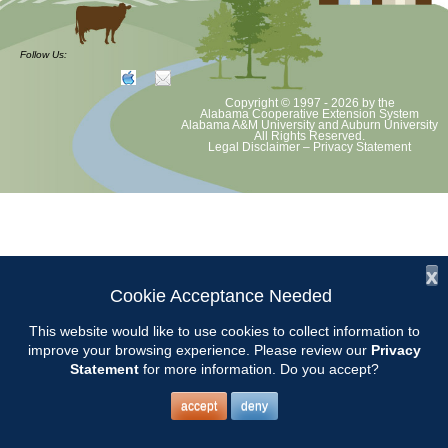
at least August 8 as per Auburn University and Alabama Extension
guidelines. We will update as Extension directs. This includes all
meetings, tours, plant sale, Ask an MG and programs. 2020 Master
Follow Us:
Gardener classes will be rescheduled after we are allowed to meet
Copyright © 1997 - 2026
by the
Alabama Cooperative Extension System
Alabama A&M University
and
Auburn University
All Rights Reserved.
Legal Disclaimer
–
Privacy Statement
x
Cookie Acceptance Needed
This website would like to use cookies to collect information to
improve your browsing experience. Please review our
Privacy
Statement
for more information. Do you accept?
accept
deny