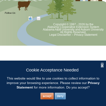
at least August 8 as per Auburn University and Alabama Extension
guidelines. We will update as Extension directs. This includes all
meetings, tours, plant sale, Ask an MG and programs. 2020 Master
Follow Us:
Gardener classes will be rescheduled after we are allowed to meet
Copyright © 1997 - 2026
by the
Alabama Cooperative Extension System
Alabama A&M University
and
Auburn University
All Rights Reserved.
Legal Disclaimer
–
Privacy Statement
x
Cookie Acceptance Needed
This website would like to use cookies to collect information to
improve your browsing experience. Please review our
Privacy
Statement
for more information. Do you accept?
accept
deny