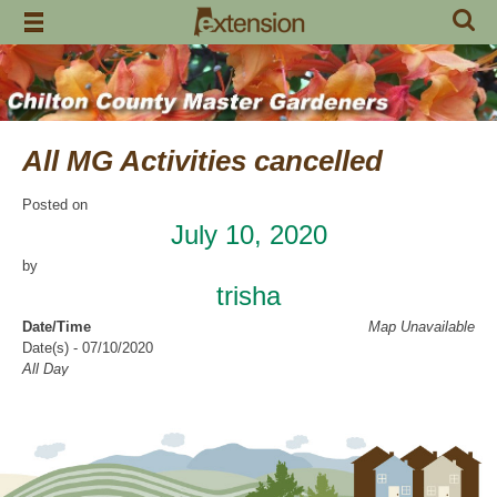
Skip
to
content
All MG Activities cancelled
Posted on
July 10, 2020
by
trisha
Date/Time
Map Unavailable
Date(s) - 07/10/2020
All Day
Categories
No Categories
Chilton County Master Gardeners has cancelled all activities through