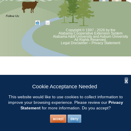
Chilton County Master Gardeners will meet on Tuesday, February 10th
at 9:15 am at the Clanton Community Center, 305 1st St. N. Clanton,
Follow Us:
AL 35045.
Copyright © 1997 - 2026
by the
Awards will be presented at this meeting and our MG of the Year will
Alabama Cooperative Extension System
Alabama A&M University
and
Auburn University
be announced.
All Rights Reserved.
Legal Disclaimer
–
Privacy Statement
The topic for the meeting will be STRAWBERRIES.
Presented by Keith Evans from Sugar Hill U-pick.
x
Cookie Acceptance Needed
This website would like to use cookies to collect information to
improve your browsing experience. Please review our
Privacy
Statement
for more information. Do you accept?
accept
deny