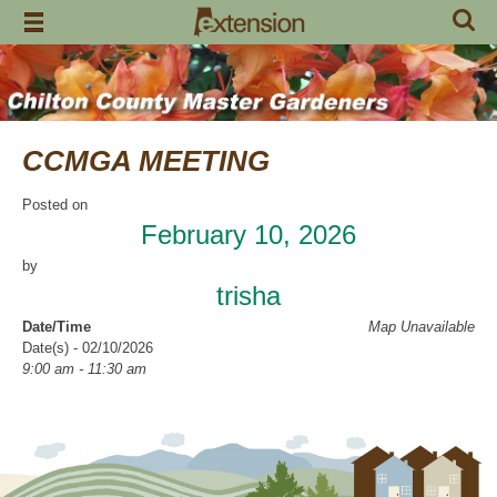
Skip
to
content
CCMGA MEETING
Posted on
February 10, 2026
by
trisha
Date/Time
Map Unavailable
Date(s) - 02/10/2026
9:00 am - 11:30 am
Categories
CCMGA Meetings