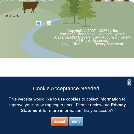
Chilton County Master Gardeners will meet on Tuesday, February 10th
at 9:15 am at the Clanton Community Center, 305 1st St. N. Clanton,
Follow Us:
AL 35045.
Copyright © 1997 - 2026
by the
Awards will be presented at this meeting and our MG of the Year will
Alabama Cooperative Extension System
Alabama A&M University
and
Auburn University
be announced.
All Rights Reserved.
Legal Disclaimer
–
Privacy Statement
The topic for the meeting will be STRAWBERRIES.
Presented by Keith Evans from Sugar Hill U-pick.
x
Cookie Acceptance Needed
This website would like to use cookies to collect information to
improve your browsing experience. Please review our
Privacy
Statement
for more information. Do you accept?
accept
deny