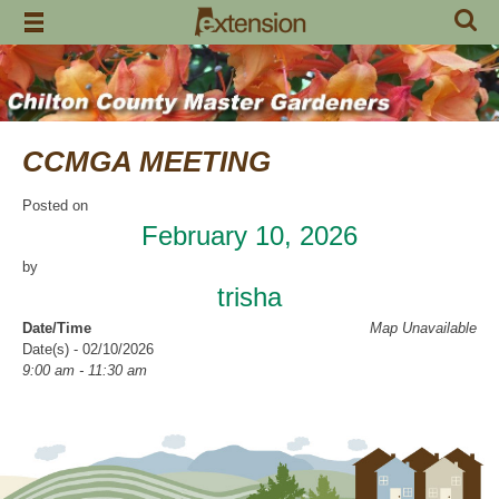
Skip
to
content
CCMGA MEETING
Posted on
February 10, 2026
by
trisha
Date/Time
Map Unavailable
Date(s) - 02/10/2026
9:00 am - 11:30 am
Categories
CCMGA Meetings