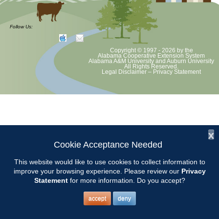
Chilton County Master Gardeners will meet on Tuesday, February 10th
at 9:15 am at the Clanton Community Center, 305 1st St. N. Clanton,
Follow Us:
AL 35045.
Copyright © 1997 - 2026
by the
Awards will be presented at this meeting and our MG of the Year will
Alabama Cooperative Extension System
Alabama A&M University
and
Auburn University
be announced.
All Rights Reserved.
Legal Disclaimer
–
Privacy Statement
The topic for the meeting will be STRAWBERRIES.
Presented by Keith Evans from Sugar Hill U-pick.
x
Cookie Acceptance Needed
This website would like to use cookies to collect information to
improve your browsing experience. Please review our
Privacy
Statement
for more information. Do you accept?
accept
deny