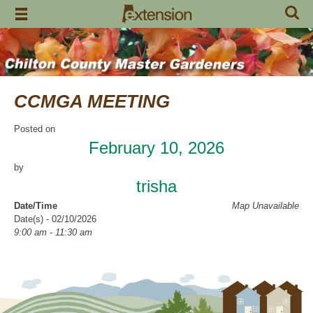
Skip
to
content
CCMGA MEETING
Posted on
February 10, 2026
by
trisha
Date/Time
Map Unavailable
Date(s) - 02/10/2026
9:00 am - 11:30 am
Categories
CCMGA Meetings