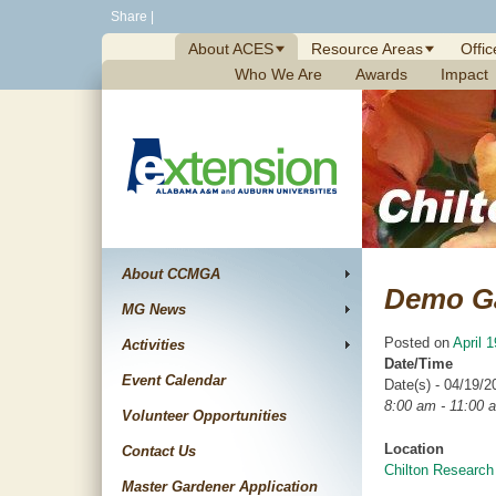
Skip
Share
|
to
About ACES
Resource Areas
Offic
content
Who We Are
Awards
Impact
About CCMGA
Demo G
MG News
Posted on
April 
Activities
Date/Time
Event Calendar
Date(s) - 04/19/2
8:00 am - 11:00 
Volunteer Opportunities
Location
Contact Us
Chilton Research
Master Gardener Application