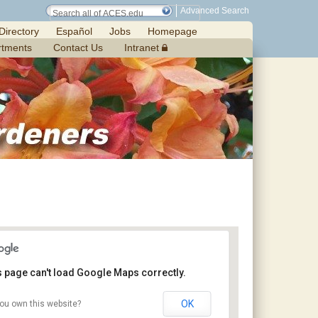
Advanced Search
Directory
Español
Jobs
Homepage
rtments
Contact Us
Intranet
s page can't load Google Maps correctly.
OK
ou own this website?
Chilton Research and Extension Center