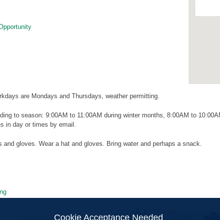
Opportunity
kdays are Mondays and Thursdays, weather permitting.
ding to season: 9:00AM to 11:00AM during winter months, 8:00AM to 10:00
 in day or times by email.
ls and gloves. Wear a hat and gloves. Bring water and perhaps a snack.
ng
ion
Cookie Acceptance Needed