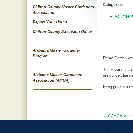
Categories
Chilton County Master Gardeners
Association
Volunteer 
Report Your Hours
Chilton County Extension Office
Alabama Master Gardener
Program
Demo Garden wor
Times vary accor
Alabama Master Gardeners
announce changes
Association (AMGA)
Bring garden too
←
CCMGA Meeti
Post
navigat