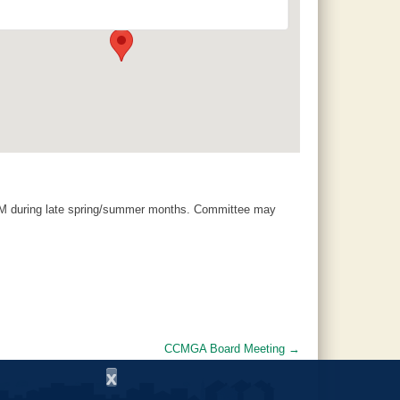
120 County Road 756 - Clanton
Events
AM during late spring/summer months. Committee may
CCMGA Board Meeting
→
x