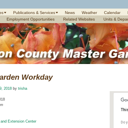
es
Publications & Services
News
Weather
Calendar
Employment Opportunities
Related Websites
Units & Depa
arden Workday
19, 2018
by
trisha
018
am
Thi
 and Extension Center
Do y