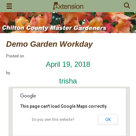
Skip
to
content
Demo Garden Workday
Posted on
April 19, 2018
by
trisha
This page can't load Google Maps correctly.
OK
Do you own this website?
Chilton Research and Extension Center
120 County Road 756 - Clanton
Events