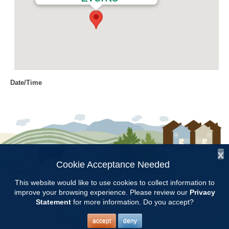
Date/Time
Date(s) - 04/19/2018
8:00 am - 11:00 am
Location
Chilton Research and Extension
Center
x
Cookie Acceptance Needed
Follow Us:
Categories
This website would like to use cookies to collect information to
improve your browsing experience. Please review our
Privacy
Copyright © 1997 - 2026
by the
Volunteer Opportunity
Statement
for more information. Do you accept?
Alabama Cooperative Extension System
Alabama A&M University
and
Auburn University
All Rights Reserved.
Legal Disclaimer
–
Privacy Statement
accept
deny