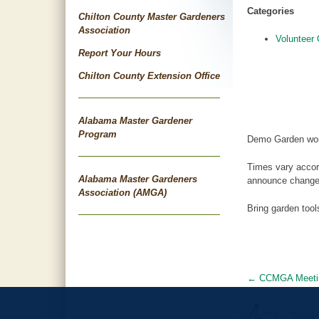
Categories
Chilton County Master Gardeners
Association
Volunteer 
Report Your Hours
Chilton County Extension Office
Alabama Master Gardener
Program
Demo Garden wor
Times vary accor
Alabama Master Gardeners
announce changes
Association (AMGA)
Bring garden too
←
CCMGA Meeti
Post
navigat