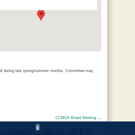
120 County Road 756 - Clanton
Events
AM during late spring/summer months. Committee may
CCMGA Board Meeting
→
x