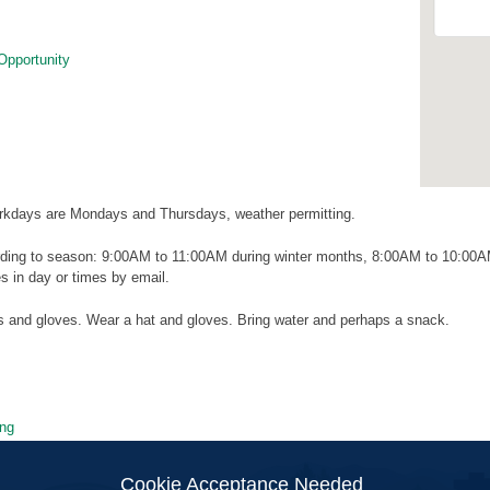
Opportunity
kdays are Mondays and Thursdays, weather permitting.
ding to season: 9:00AM to 11:00AM during winter months, 8:00AM to 10:00
 in day or times by email.
ls and gloves. Wear a hat and gloves. Bring water and perhaps a snack.
ng
ion
Cookie Acceptance Needed