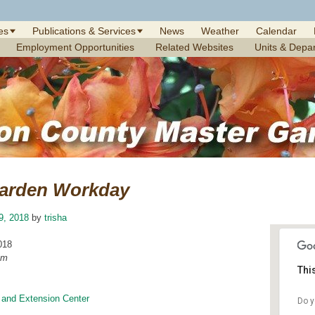
es
Publications & Services
News
Weather
Calendar
Employment Opportunities
Related Websites
Units & Depa
arden Workday
19, 2018
by
trisha
018
am
Thi
 and Extension Center
Do y