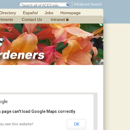
Advanced Search
Directory
Español
Jobs
Homepage
rtments
Contact Us
Intranet
s page can't load Google Maps correctly.
OK
ou own this website?
Chilton Research and Extension Center