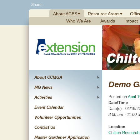
Skip
Share
|
to
About ACES
Resource Areas
Offic
content
Who We Are
Awards
Impact
About CCMGA
Demo G
MG News
Posted on
April 
Activities
Date/Time
Event Calendar
Date(s) - 04/19/2
8:00 am - 11:00 
Volunteer Opportunities
Location
Contact Us
Chilton Research
Master Gardener Application