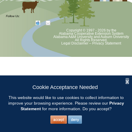
CCMGA will tour Corbin Farms Winery in Calera and enjoy lunch at
their Bistro.
Follow Us:
Tasting fee is $6 with a credit toward purchase. More details to be
Copyright © 1997 - 2026
by the
announced. Watch for email from Susan.
Alabama Cooperative Extension System
Alabama A&M University
and
Auburn University
All Rights Reserved.
Legal Disclaimer
–
Privacy Statement
Contact: Susan Cleckler
x
Cookie Acceptance Needed
This website would like to use cookies to collect information to
improve your browsing experience. Please review our
Privacy
Statement
for more information. Do you accept?
accept
deny