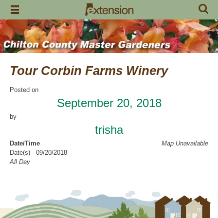
Skip
to
content
Tour Corbin Farms Winery
Posted on
September 20, 2018
by
trisha
Date/Time
Map Unavailable
Date(s) - 09/20/2018
All Day
Categories
Education