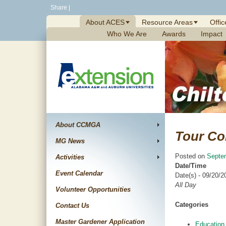
Skip
Share
|
to
About ACES
Resource Areas
Offic
content
Who We Are
Awards
Impact
About CCMGA
Tour Co
MG News
Posted on
Septe
Activities
Date/Time
Event Calendar
Date(s) - 09/20/2
All Day
Volunteer Opportunities
Categories
Contact Us
Master Gardener Application
Education