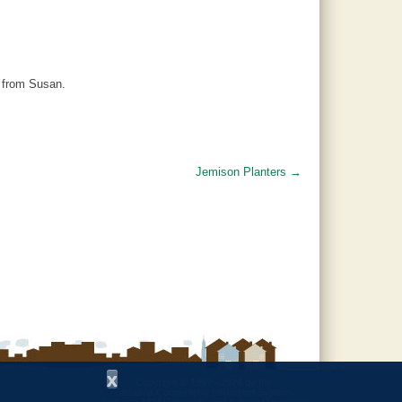
l from Susan.
Jemison Planters
→
x
Copyright © 1997 - 2026
by the
Alabama Cooperative Extension System