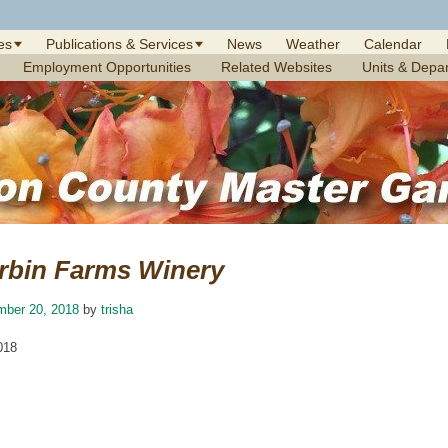
es
Publications & Services
News
Weather
Calendar
Employment Opportunities
Related Websites
Units & Depa
rbin Farms Winery
mber 20, 2018
by
trisha
018