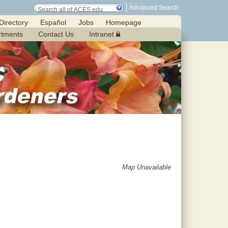
Advanced Search
Directory
Español
Jobs
Homepage
rtments
Contact Us
Intranet
Map Unavailable