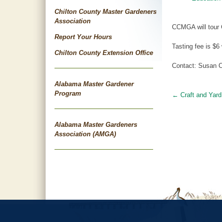
Chilton County Master Gardeners
Association
CCMGA will tour C
Report Your Hours
Tasting fee is $6
Chilton County Extension Office
Contact: Susan C
Alabama Master Gardener
Program
←
Craft and Yard
Post
navigat
Alabama Master Gardeners
Association (AMGA)