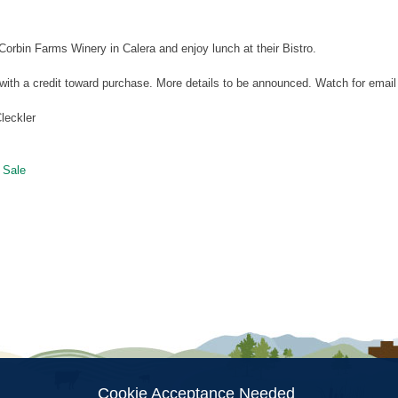
orbin Farms Winery in Calera and enjoy lunch at their Bistro.
 with a credit toward purchase. More details to be announced. Watch for emai
leckler
 Sale
ion
Cookie Acceptance Needed