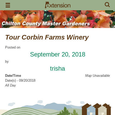
Skip
to
content
Tour Corbin Farms Winery
Posted on
September 20, 2018
by
trisha
Date/Time
Map Unavailable
Date(s) - 09/20/2018
All Day
Categories
Education