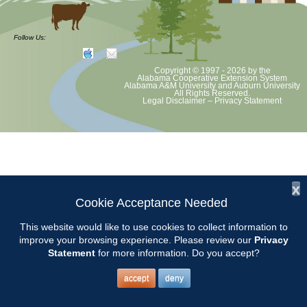
CCMGA will tour Corbin Farms Winery in Calera and enjoy lunch at
their Bistro.
Follow Us:
Tasting fee is $6 with a credit toward purchase. More details to be
Copyright © 1997 - 2026
by the
announced. Watch for email from Susan.
Alabama Cooperative Extension System
Alabama A&M University
and
Auburn University
All Rights Reserved.
Legal Disclaimer
–
Privacy Statement
Contact: Susan Cleckler
x
Cookie Acceptance Needed
This website would like to use cookies to collect information to
improve your browsing experience. Please review our
Privacy
Statement
for more information. Do you accept?
accept
deny