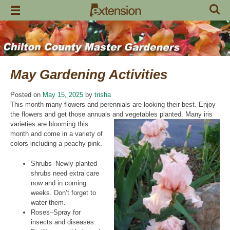
Skip
to
content
May Gardening Activities
Posted on
May 15, 2025
by
trisha
This month many flowers and perennials are looking their best. Enjoy
the flowers and get those annuals and
vegetables planted. Many iris
varieties are blooming this
month and come in a variety of
colors including a peachy pink.
Shrubs–Newly planted
shrubs need extra care
now and in coming
weeks. Don’t forget to
water them.
Roses–Spray for
insects and diseases.