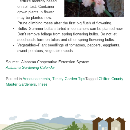
Fertilize monthly based
on soil test. Container-
grown plants in flower
may be planted now.
Prune climbing roses after the first big flush of flowering.
Bulbs–Summer bulbs started in containers can be planted now.
Don’t remove foliage from spring flowering bulbs. Do not let
seedheads form on tulips and other spring flowering bulbs.
Vegetables–Plant seedlings of tomatoes, peppers, eggplants,
sweet potatoes, vegetable seeds.
Source: Alabama Cooperative Extension System
Alabama Gardening Calendar
Posted in
Announcements
,
Timely Garden Tips
Tagged
Chilton County
Master Gardeners
,
Irises