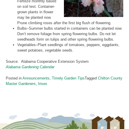
Fertilize monthly based
on soil test. Container-
grown plants in flower
may be planted now.
Prune climbing roses after the first big flush of flowering.
Bulbs–Summer bulbs started in containers can be planted now.
Don’t remove foliage from spring flowering bulbs. Do not let
seedheads form on tulips and other spring flowering bulbs.
Vegetables–Plant seedlings of tomatoes, peppers, eggplants,
sweet potatoes, vegetable seeds.
Source: Alabama Cooperative Extension System
Alabama Gardening Calendar
Posted in
Announcements
,
Timely Garden Tips
Tagged
Chilton County
Master Gardeners
,
Irises