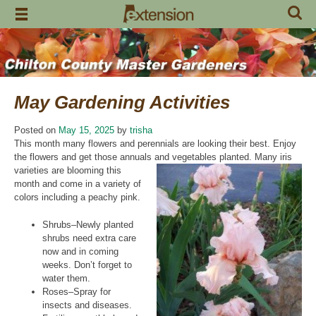
Skip
to
content
May Gardening Activities
Posted on
May 15, 2025
by
trisha
This month many flowers and perennials are looking their best. Enjoy
the flowers and get those annuals and
vegetables planted. Many iris
varieties are blooming this
month and come in a variety of
colors including a peachy pink.
Shrubs–Newly planted
shrubs need extra care
now and in coming
weeks. Don’t forget to
water them.
Roses–Spray for
insects and diseases.