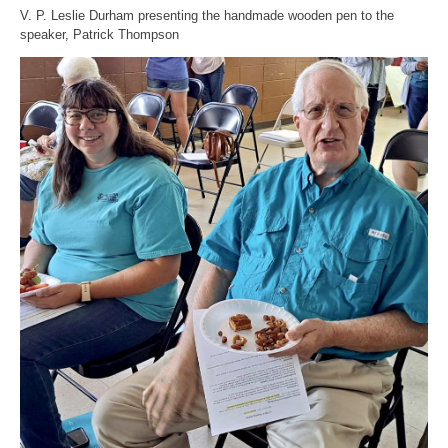
V. P. Leslie Durham presenting the handmade wooden pen to the
speaker, Patrick Thompson