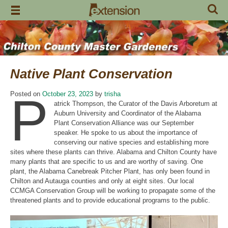
Skip
to
content
Native Plant Conservation
P
Posted on
October 23, 2023
by
trisha
atrick Thompson, the Curator of the Davis Arboretum at
Auburn University and Coordinator of the Alabama
Plant Conservation Alliance was our September
speaker. He spoke to us about the importance of
conserving our native species and establishing more
sites where these plants can thrive. Alabama and Chilton County have
many plants that are specific to us and are worthy of saving. One
plant, the Alabama Canebreak Pitcher Plant, has only been found in
Chilton and Autauga counties and only at eight sites. Our local
CCMGA Conservation Group will be working to propagate some of the
threatened plants and to provide educational programs to the public.