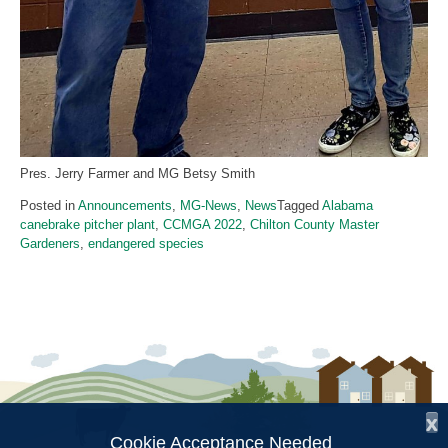
Pres. Jerry Farmer and MG Betsy Smith
Posted in
Announcements
,
MG-News
,
News
Tagged
Alabama
canebrake pitcher plant
,
CCMGA 2022
,
Chilton County Master
Gardeners
,
endangered species
x
Cookie Acceptance Needed