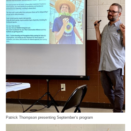
Patrick Thompson presenting September’s program