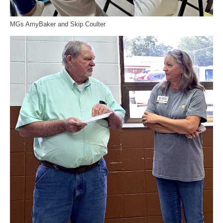
MGs AmyBaker and Skip Coulter