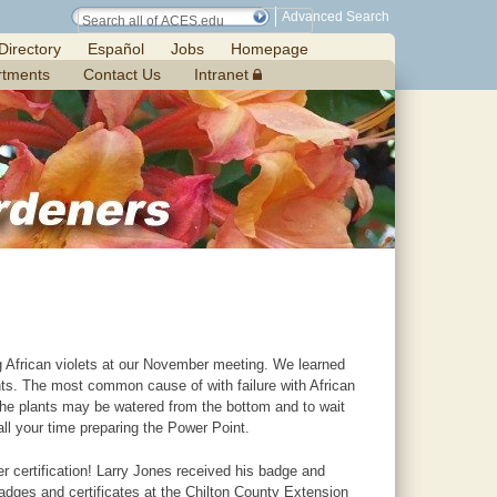
Advanced Search
Directory
Español
Jobs
Homepage
rtments
Contact Us
Intranet
 African violets at our November meeting. We learned
ments. The most common cause of with failure with African
t the plants may be watered from the bottom and to wait
all your time preparing the Power Point.
r certification! Larry Jones received his badge and
adges and certificates at the Chilton County Extension