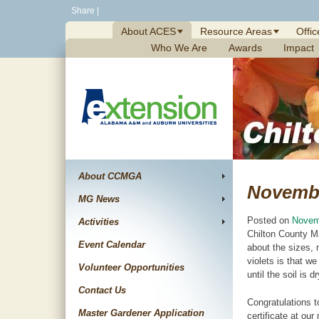
Skip
Share
|
to
About ACES
Resource Areas
Offic
content
Who We Are
Awards
Impact
About CCMGA
Novemb
MG News
Posted on
Novem
Activities
Chilton County M
Event Calendar
about the sizes, 
violets is that w
Volunteer Opportunities
until the soil is
Contact Us
Congratulations t
Master Gardener Application
certificate at ou