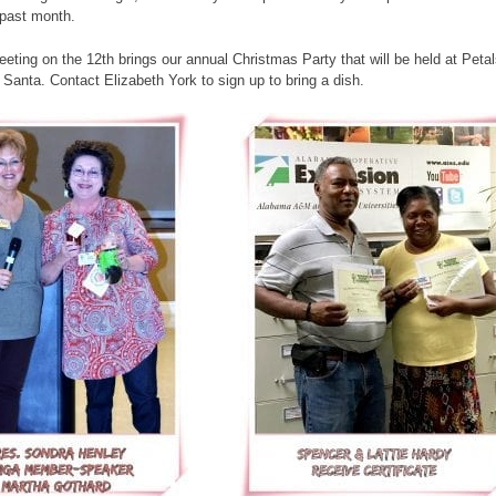
 past month.
ing on the 12th brings our annual Christmas Party that will be held at Petals
 Santa. Contact Elizabeth York to sign up to bring a dish.