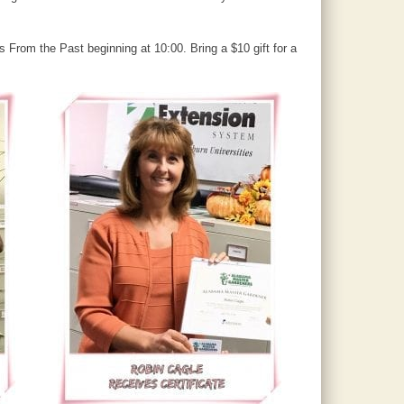
 From the Past beginning at 10:00. Bring a $10 gift for a