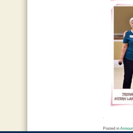
.
Posted in
Annou