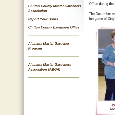
Office during the
Chilton County Master Gardeners
Association
The December meet
fun game of Dirty
Report Your Hours
Chilton County Extension Office
Alabama Master Gardener
Program
Alabama Master Gardeners
Association (AMGA)