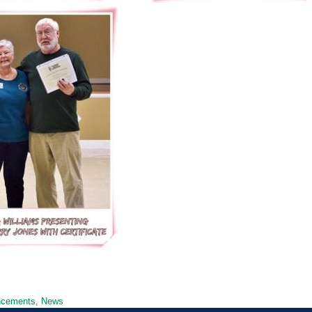
ncements
,
News