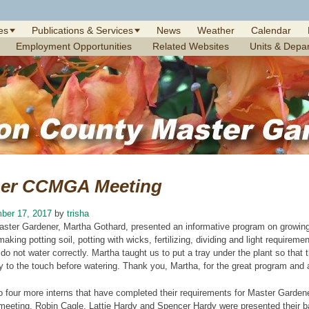
es
Publications & Services
News
Weather
Calendar
Employment Opportunities
Related Websites
Units & Depa
er CCMGA Meeting
ber 17, 2017
by
trisha
aster Gardener, Martha Gothard, presented an informative program on growing
making potting soil, potting with wicks, fertilizing, dividing and light require
e do not water correctly. Martha taught us to put a tray under the plant so tha
 dry to the touch before watering. Thank you, Martha, for the great program and 
o four more interns that have completed their requirements for Master Gardene
r meeting. Robin Cagle, Lattie Hardy and Spencer Hardy were presented their b