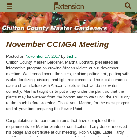
Skip
to
content
November CCMGA Meeting
Posted on
November 17, 2017
by
trisha
Chilton County Master Gardener, Martha Gothard, presented an
informative program on growing African violets at our November
meeting. We learned about the sizes, making potting soil, potting with
wicks, fertilizing, dividing and light requirements. The most common
cause of with failure with African violets is that we do not water
correctly. Martha taught us to put a tray under the plant so that the
plants may be watered from the bottom and to wait until the soil is dry
to the touch before watering. Thank you, Martha, for the great program
and all your time preparing the Power Point.
Congratulations to four more interns that have completed their
requirements for Master Gardener certification! Larry Jones received
his badge and certificate at our meeting. Robin Cagle, Lattie Hardy