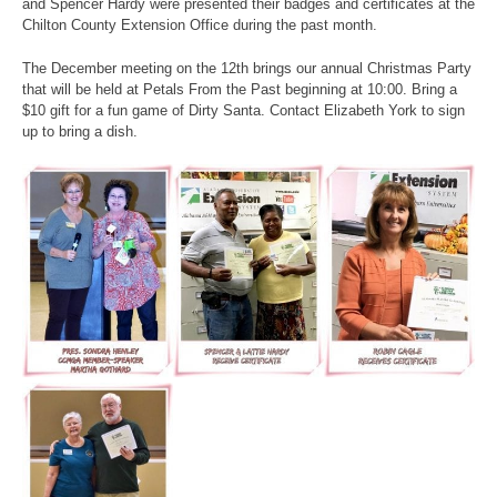
and Spencer Hardy were presented their badges and certificates at the
Chilton County Extension Office during the past month.
The December meeting on the 12th brings our annual Christmas Party
that will be held at Petals From the Past beginning at 10:00. Bring a
$10 gift for a fun game of Dirty Santa. Contact Elizabeth York to sign
up to bring a dish.