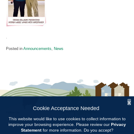
.
Posted in
Announcements
,
News
x
Cookie Acceptance Needed
Follow Us:
This website would like to use cookies to collect information to
improve your browsing experience. Please review our
Privacy
Copyright © 1997 - 2026
by the
Statement
for more information. Do you accept?
Alabama Cooperative Extension System
Alabama A&M University
and
Auburn University