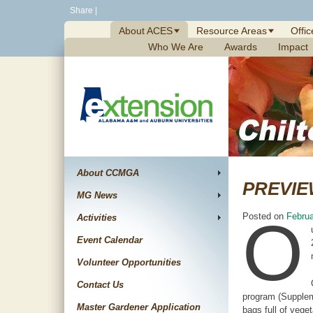
Skip
Share
|
to
About ACES
Resource Areas
Offic
content
Who We Are
Awards
Impact
About CCMGA
PREVIE
MG News
O
Posted on
Februa
Activities
Event Calendar
Volunteer Opportunities
Contact Us
program (Suppleme
Master Gardener Application
bags full of vege