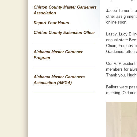
Chilton County Master Gardeners
Jacob Turner is 
Association
other assignments
online soon.
Report Your Hours
Chilton County Extension Office
Lastly, Lucy Elli
annual state Bee
Chain, Forestry 
Gardeners often v
Alabama Master Gardener
Program
Our V. President
members for alway
Thank you, Hugh,
Alabama Master Gardeners
Association (AMGA)
Ballots were pass
meeting. Old and