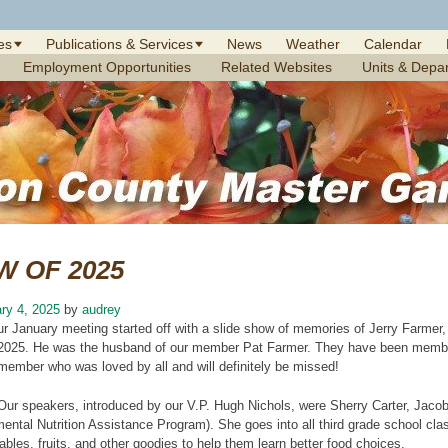
es
Publications & Services
News
Weather
Calendar
Employment Opportunities
Related Websites
Units & Depa
W OF 2025
ry 4, 2025
by
audrey
ur January meeting started off with a slide show of memories of Jerry Farme
2025. He was the husband of our member Pat Farmer. They have been memb
member who was loved by all and will definitely be missed!
Our speakers, introduced by our V.P. Hugh Nichols, were Sherry Carter, Jaco
ntal Nutrition Assistance Program). She goes into all third grade school cla
tables. fruits, and other goodies to help them learn better food choices.