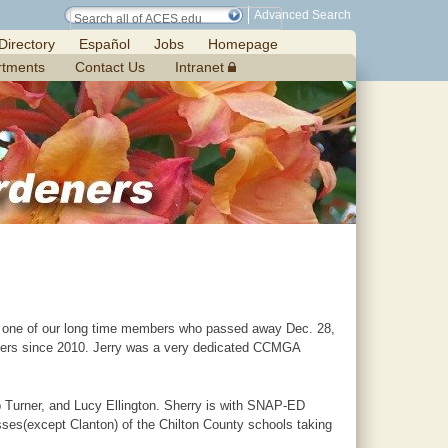
Advanced Search
Directory
Español
Jobs
Homepage
rtments
Contact Us
Intranet
r, one of our long time members who passed away Dec. 28,
ers since 2010. Jerry was a very dedicated CCMGA
b Turner, and Lucy Ellington. Sherry is with SNAP-ED
sses(except Clanton) of the Chilton County schools taking