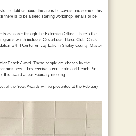
ts. He told us about the areas he covers and some of his
there is to be a seed starting workshop, details to be
ects available through the Extension Office. There’s the
programs which includes Cloverbuds, Horse Club, Chick
Alabama 4-H Center on Lay Lake in Shelby County. Master
remier Peach Award. These people are chosen by the
ther members. They receive a certificate and Peach Pin.
 this award at our February meeting.
t of the Year. Awards will be presented at the February