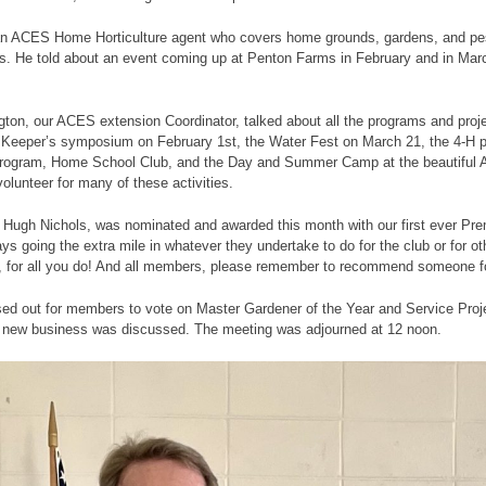
an ACES Home Horticulture agent who covers home grounds, gardens, and pes
. He told about an event coming up at Penton Farms in February and in March 
ngton, our ACES extension Coordinator, talked about all the programs and proj
 Keeper’s symposium on February 1st, the Water Fest on March 21, the 4-H 
program, Home School Club, and the Day and Summer Camp at the beautiful 
olunteer for many of these activities.
, Hugh Nichols, was nominated and awarded this month with our first ever P
s going the extra mile in whatever they undertake to do for the club or for o
 for all you do! And all members, please remember to recommend someone for
ed out for members to vote on Master Gardener of the Year and Service Projec
 new business was discussed. The meeting was adjourned at 12 noon.