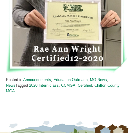
Posted in
Announcements
,
Education Outreach
,
MG-News
,
News
Tagged
2020 Intern class
,
CCMGA
,
Certified
,
Chilton County
MGA