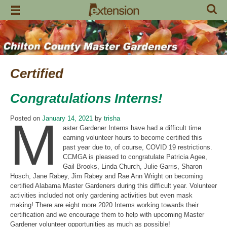
Skip
to
content
Certified
Congratulations Interns!
M
Posted on
January 14, 2021
by
trisha
aster Gardener Interns have had a difficult time
earning volunteer hours to become certified this
past year due to, of course, COVID 19 restrictions.
CCMGA is pleased to congratulate Patricia Agee,
Gail Brooks, Linda Church, Julie Garris, Sharon
Hosch, Jane Rabey, Jim Rabey and Rae Ann Wright on becoming
certified Alabama Master Gardeners during this difficult year. Volunteer
activities included not only gardening activities but even mask
making! There are eight more 2020 Interns working towards their
certification and we encourage them to help with upcoming Master
Gardener volunteer opportunities as much as possible!