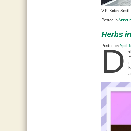
V.P. Betsy Smith 
Posted in
Annou
Herbs in
D
Posted on
April 
e
M
m
b
a