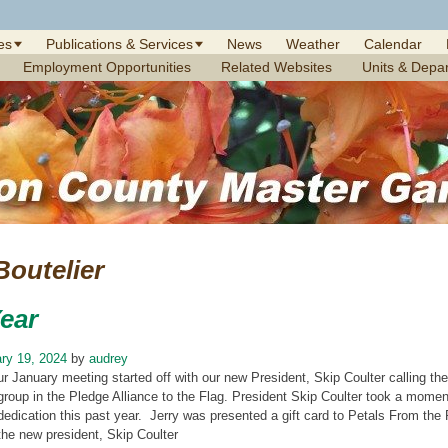
es
Publications & Services
News
Weather
Calendar
Employment Opportunities
Related Websites
Units & Depa
Boutelier
ear
ry 19, 2024
by
audrey
ur January meeting started off with our new President, Skip Coulter calling t
group in the Pledge Alliance to the Flag. President Skip Coulter took a momen
dedication this past year. Jerry was presented a gift card to Petals From th
the new president, Skip Coulter