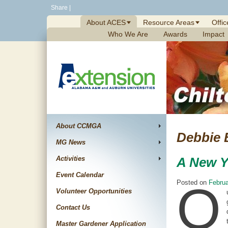
Skip
Share
|
to
About ACES
Resource Areas
Offic
content
Who We Are
Awards
Impact
About CCMGA
Debbie 
MG News
Activities
A New Y
Event Calendar
O
Posted on
Februa
Volunteer Opportunities
Contact Us
Master Gardener Application