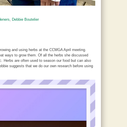
deners
,
Debbie Boutelier
 growing and using herbs at the CCMGA April meeting.
reat ways to grow them. Of all the herbs she discussed
tic. Herbs are often used to season our food but can also
Debbie suggests that we do our own research before using