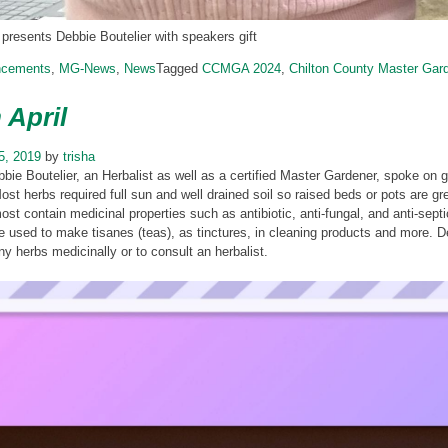
presents Debbie Boutelier with speakers gift
ncements
,
MG-News
,
News
Tagged
CCMGA 2024
,
Chilton County Master Gar
 April
15, 2019
by
trisha
bbie Boutelier, an Herbalist as well as a certified Master Gardener, spoke on
ost herbs required full sun and well drained soil so raised beds or pots are g
ost contain medicinal properties such as antibiotic, anti-fungal, and anti-sep
e used to make tisanes (teas), as tinctures, in cleaning products and more. 
ny herbs medicinally or to consult an herbalist.