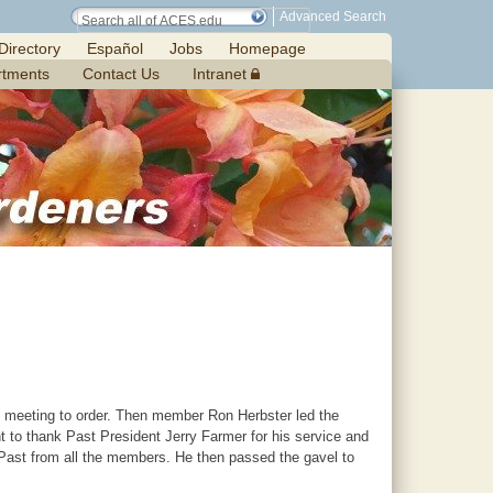
Advanced Search
Directory
Español
Jobs
Homepage
rtments
Contact Us
Intranet
he meeting to order. Then member Ron Herbster led the
t to thank Past President Jerry Farmer for his service and
e Past from all the members. He then passed the gavel to