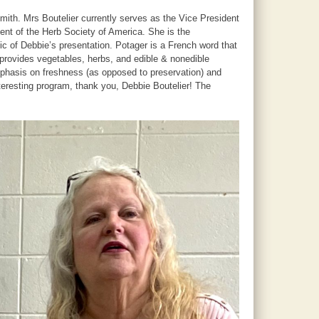
ith. Mrs Boutelier currently serves as the Vice President
ent of the Herb Society of America. She is the
ic of Debbie’s presentation. Potager is a French word that
, provides vegetables, herbs, and edible & nonedible
mphasis on freshness (as opposed to preservation) and
nteresting program, thank you, Debbie Boutelier! The