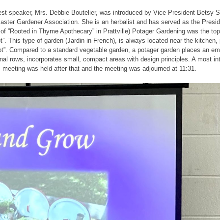
t speaker, Mrs. Debbie Boutelier, was introduced by Vice President Betsy Sm
ster Gardener Association. She is an herbalist and has served as the Presid
of ”Rooted in Thyme Apothecary” in Prattville) Potager Gardening was the top
t”. This type of garden (Jardin in French), is always located near the kitchen
pot”. Compared to a standard vegetable garden, a potager garden places an e
ional rows, incorporates small, compact areas with design principles. A most i
 meeting was held after that and the meeting was adjourned at 11:31.