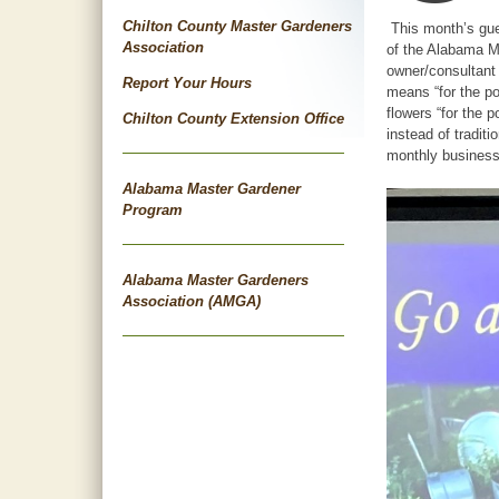
Chilton County Master Gardeners
This month’s gues
Association
of the Alabama Ma
owner/consultant 
Report Your Hours
means “for the po
flowers “for the 
Chilton County Extension Office
instead of tradit
monthly business
Alabama Master Gardener
Program
Alabama Master Gardeners
Association (AMGA)