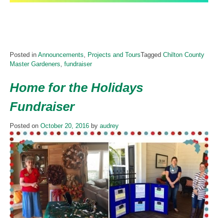
Posted in
Announcements
,
Projects and Tours
Tagged
Chilton County
Master Gardeners
,
fundraiser
Home for the Holidays
Fundraiser
Posted on
October 20, 2016
by
audrey