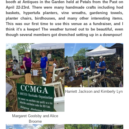
booth at Antiques in the Garden held at Petals from the Past on
April 22-23rd. There were many handmade crafts including hod
baskets, hypertufa planters, vine wreaths, gardening towels,
planter chairs, birdhouses, and many other interesting items.
This was our first time to use this venue as a fundraiser, and I
think it’s a keeper! The weather turned out to be beautiful, even
though several members got drenched setting up in a downpour!
Harriett Jackson and Kimberly Lyn
Margaret Goolsby and Alice
Broome