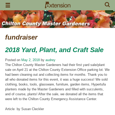
Skip
to
content
fundraiser
2018 Yard, Plant, and Craft Sale
Posted on
May 2, 2018
by
audrey
The Chilton County Master Gardeners had their first yard sale/plant
sale on April 21 at the Chilton County Extension Office parking lot. We
had been cleaning out and collecting items for months. Thank you to
all who donated items for this event, it was a huge success! We sold
clothing, books, tools, glassware, furniture, garden items, Hypertufa
planters made by the Master Gardeners and filled with succulents,
and of course, plants! After the sale, we donated all the items that
were left to the Chilton County Emergency Assistance Center.
Article by Susan Cleckler