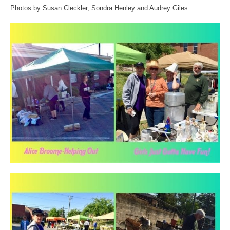
Photos by Susan Cleckler, Sondra Henley and Audrey Giles