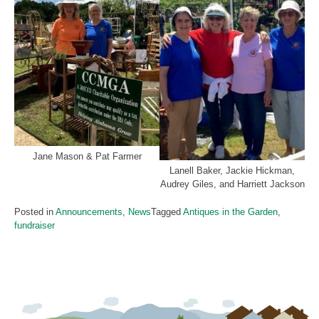
Jane Mason & Pat Farmer
Lanell Baker, Jackie Hickman,
Audrey Giles, and Harriett Jackson
Posted in
Announcements
,
News
Tagged
Antiques in the Garden
,
fundraiser