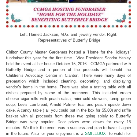
Left: Harriett Jackson, M.G. and jewelry vendor. Right:
Representatives of Butterfly Bridge
Chilton County Master Gardeners hosted a “Home for the Holidays”
fundraiser this year for the first time. Vice President Sondra Henley
held the event at her house October 15, 2016. CCMGA partnered with
Butterfly Bridge and a portion of the proceeds will benefit the
Children’s Advocacy Center in Clanton. There were many days of
preparation which included cleaning, decorating, and displaying
vendor’s items in the home. There was also a tasting table with all
dishes prepared by some of the members. This included cream
cheese cigar rolls with peach salsa, mini cold skewers, turnip green
soup, Lee’s cornbread, Arnold Palmer tea, and peach upside down
cake. A candy table ( all you could put in the box for $5.00) and raffle
basket with all proceeds from these two going solely to Butterfly
Bridge was very popular. Door prizes were drawn for every 15
minutes. We think the event was a success and plan to have it again
in the future. Also for your enjoyment is a
SMILEBOX
to watch for