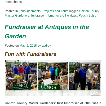
more photos.
Posted in
Announcements
,
Projects and Tours
Tagged
Chilton County
Master Gardeners
,
fundraiser
,
Home for the Holidays
,
Peach Salsa
Fundraiser at Antiques in the
Garden
Posted on
May 3, 2016
by
audrey
Fun with Fundraisers
Chilton County Master Gardeners’ first fundraiser of 2016 was a