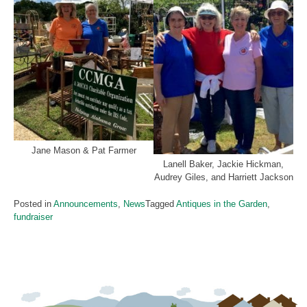
Jane Mason & Pat Farmer
Lanell Baker, Jackie Hickman,
Audrey Giles, and Harriett Jackson
Posted in
Announcements
,
News
Tagged
Antiques in the Garden
,
fundraiser