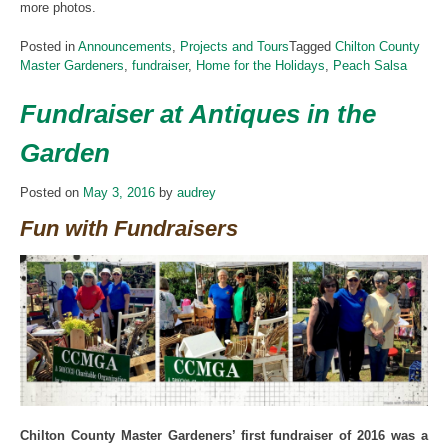
more photos.
Posted in
Announcements
,
Projects and Tours
Tagged
Chilton County
Master Gardeners
,
fundraiser
,
Home for the Holidays
,
Peach Salsa
Fundraiser at Antiques in the
Garden
Posted on
May 3, 2016
by
audrey
Fun with Fundraisers
Chilton County Master Gardeners’ first fundraiser of 2016 was a