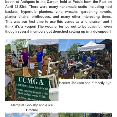
booth at Antiques in the Garden held at Petals from the Past on
April 22-23rd. There were many handmade crafts including hod
baskets, hypertufa planters, vine wreaths, gardening towels,
planter chairs, birdhouses, and many other interesting items.
This was our first time to use this venue as a fundraiser, and I
think it’s a keeper! The weather turned out to be beautiful, even
though several members got drenched setting up in a downpour!
Harriett Jackson and Kimberly Lyn
Margaret Goolsby and Alice
Broome