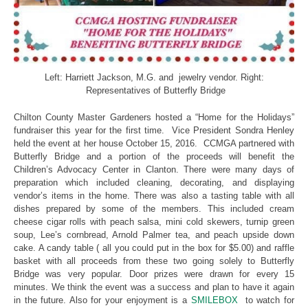
Left: Harriett Jackson, M.G. and jewelry vendor. Right:
Representatives of Butterfly Bridge
Chilton County Master Gardeners hosted a “Home for the Holidays”
fundraiser this year for the first time. Vice President Sondra Henley
held the event at her house October 15, 2016. CCMGA partnered with
Butterfly Bridge and a portion of the proceeds will benefit the
Children’s Advocacy Center in Clanton. There were many days of
preparation which included cleaning, decorating, and displaying
vendor’s items in the home. There was also a tasting table with all
dishes prepared by some of the members. This included cream
cheese cigar rolls with peach salsa, mini cold skewers, turnip green
soup, Lee’s cornbread, Arnold Palmer tea, and peach upside down
cake. A candy table ( all you could put in the box for $5.00) and raffle
basket with all proceeds from these two going solely to Butterfly
Bridge was very popular. Door prizes were drawn for every 15
minutes. We think the event was a success and plan to have it again
in the future. Also for your enjoyment is a
SMILEBOX
to watch for