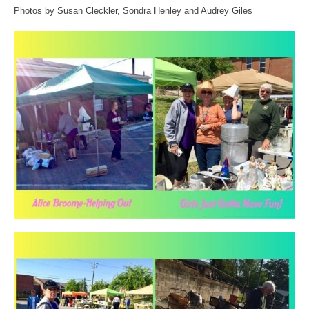
Photos by Susan Cleckler, Sondra Henley and Audrey Giles