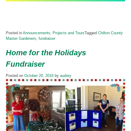
Posted in
Announcements
,
Projects and Tours
Tagged
Chilton County
Master Gardeners
,
fundraiser
Home for the Holidays
Fundraiser
Posted on
October 20, 2016
by
audrey