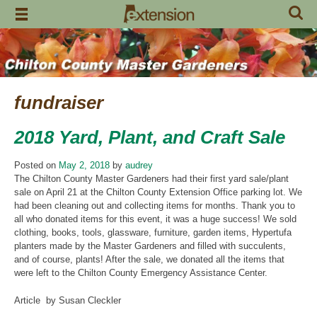
Skip
to
content
fundraiser
2018 Yard, Plant, and Craft Sale
Posted on
May 2, 2018
by
audrey
The Chilton County Master Gardeners had their first yard sale/plant
sale on April 21 at the Chilton County Extension Office parking lot. We
had been cleaning out and collecting items for months. Thank you to
all who donated items for this event, it was a huge success! We sold
clothing, books, tools, glassware, furniture, garden items, Hypertufa
planters made by the Master Gardeners and filled with succulents,
and of course, plants! After the sale, we donated all the items that
were left to the Chilton County Emergency Assistance Center.
Article by Susan Cleckler