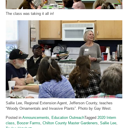
The class was taking it all in!
Sallie Lee, Regional Extension Agent, Jefferson County, teaches
“Woody Ornamentals and Invasive Plants”. Photo by Gay West.
Posted in
Announcements
,
Education Outreach
Tagged
2020 Intern
class
,
Boozer Farms
,
Chilton County Master Gardeners
,
Sallie Lee
,