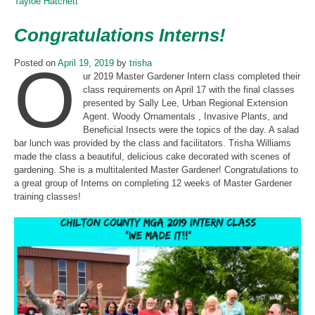
Tayloe Hatchett
Congratulations Interns!
O
Posted on
April 19, 2019
by
trisha
ur 2019 Master Gardener Intern class completed their
class requirements on April 17 with the final classes
presented by Sally Lee, Urban Regional Extension
Agent. Woody Ornamentals , Invasive Plants, and
Beneficial Insects were the topics of the day. A salad
bar lunch was provided by the class and facilitators. Trisha Williams
made the class a beautiful, delicious cake decorated with scenes of
gardening. She is a multitalented Master Gardener! Congratulations to
a great group of Interns on completing 12 weeks of Master Gardener
training classes!