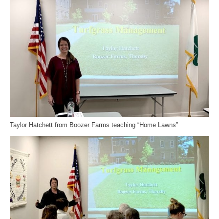
Taylor Hatchett from Boozer Farms teaching “Home Lawns”