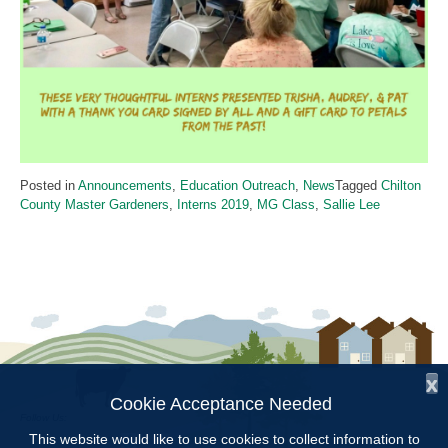
Posted in
Announcements
,
Education Outreach
,
News
Tagged
Chilton
County Master Gardeners
,
Interns 2019
,
MG Class
,
Sallie Lee
x
Cookie Acceptance Needed
Follow Us:
This website would like to use cookies to collect information to