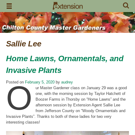
Skip
to
content
Sallie Lee
Home Lawns, Ornamentals, and
Invasive Plants
O
Posted on
February 5, 2020
by
audrey
ur Master Gardener class on January 29 was a good
one, with the morning session by Taylor Hatchett of
Boozer Farms in Thorsby on “Home Lawns” and the
afternoon session by Extension Agent Sallie Lee
from Jefferson County on “Woody Ornamentals and
Invasive Plants”. Thanks to both of these ladies for two very
interesting classes!