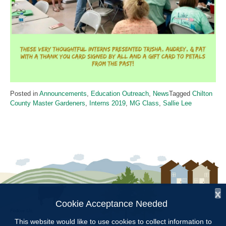
Posted in
Announcements
,
Education Outreach
,
News
Tagged
Chilton
County Master Gardeners
,
Interns 2019
,
MG Class
,
Sallie Lee
x
Cookie Acceptance Needed
Follow Us:
This website would like to use cookies to collect information to