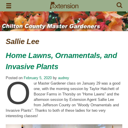
Skip
to
content
Sallie Lee
Home Lawns, Ornamentals, and
Invasive Plants
O
Posted on
February 5, 2020
by
audrey
ur Master Gardener class on January 29 was a good
one, with the morning session by Taylor Hatchett of
Boozer Farms in Thorsby on “Home Lawns” and the
afternoon session by Extension Agent Sallie Lee
from Jefferson County on “Woody Ornamentals and
Invasive Plants”. Thanks to both of these ladies for two very
interesting classes!