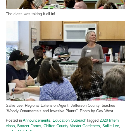
The class was taking it all in!
Sallie Lee, Regional Extension Agent, Jefferson County, teaches
“Woody Ornamentals and Invasive Plants”. Photo by Gay West.
Posted in
Announcements
,
Education Outreach
Tagged
2020 Intern
class
,
Boozer Farms
,
Chilton County Master Gardeners
,
Sallie Lee
,