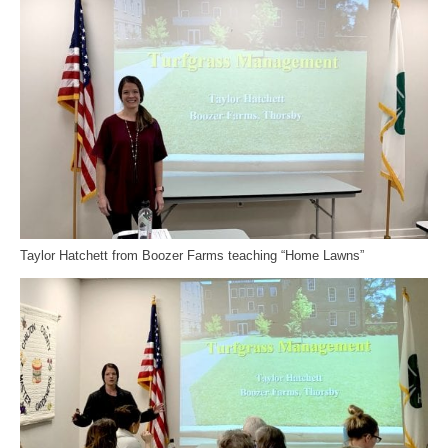
Taylor Hatchett from Boozer Farms teaching “Home Lawns”