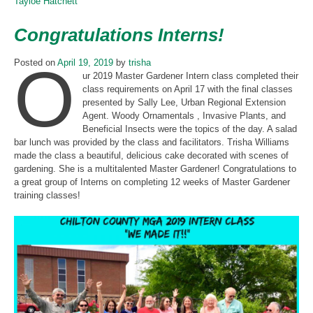
Tayloe Hatchett
Congratulations Interns!
O
Posted on
April 19, 2019
by
trisha
ur 2019 Master Gardener Intern class completed their
class requirements on April 17 with the final classes
presented by Sally Lee, Urban Regional Extension
Agent. Woody Ornamentals , Invasive Plants, and
Beneficial Insects were the topics of the day. A salad
bar lunch was provided by the class and facilitators. Trisha Williams
made the class a beautiful, delicious cake decorated with scenes of
gardening. She is a multitalented Master Gardener! Congratulations to
a great group of Interns on completing 12 weeks of Master Gardener
training classes!