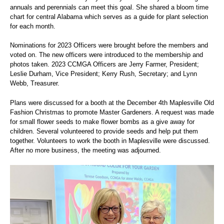
annuals and perennials can meet this goal. She shared a bloom time
chart for central Alabama which serves as a guide for plant selection
for each month.
Nominations for 2023 Officers were brought before the members and
voted on. The new officers were introduced to the membership and
photos taken. 2023 CCMGA Officers are Jerry Farmer, President;
Leslie Durham, Vice President; Kerry Rush, Secretary; and Lynn
Webb, Treasurer.
Plans were discussed for a booth at the December 4th Maplesville Old
Fashion Christmas to promote Master Gardeners. A request was made
for small flower seeds to make flower bombs as a give away for
children. Several volunteered to provide seeds and help put them
together. Volunteers to work the booth in Maplesville were discussed.
After no more business, the meeting was adjourned.