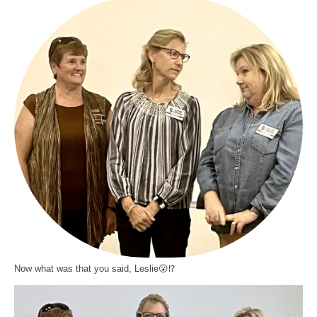
Now what was that you said, Leslie😮⁉️