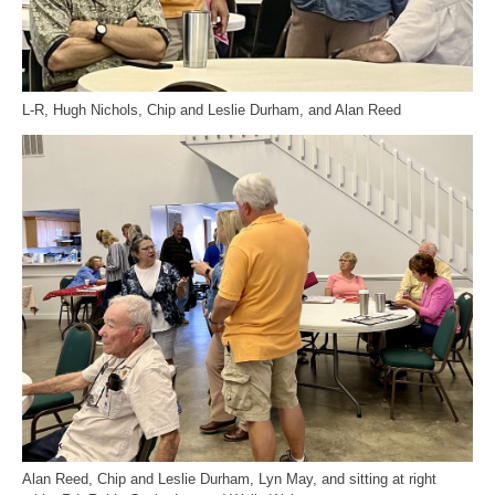
L-R, Hugh Nichols, Chip and Leslie Durham, and Alan Reed
Alan Reed, Chip and Leslie Durham, Lyn May, and sitting at right