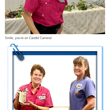
Smile, you’re on Candid Camera!