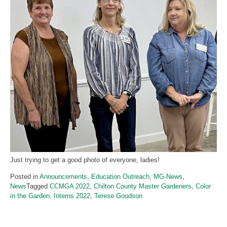
Just trying to get a good photo of everyone, ladies!
Posted in
Announcements
,
Education Outreach
,
MG-News
,
News
Tagged
CCMGA 2022
,
Chilton County Master Gardeners
,
Color
in the Garden
,
Interns 2022
,
Terese Goodson