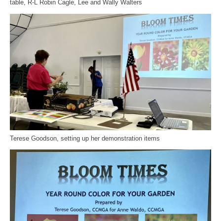
table, R-L Robin Cagle, Lee and Wally Walters
Terese Goodson, setting up her demonstration items