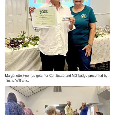
Margariette Hoomes gets her Certificate and MG badge presented by
Trisha Williams.