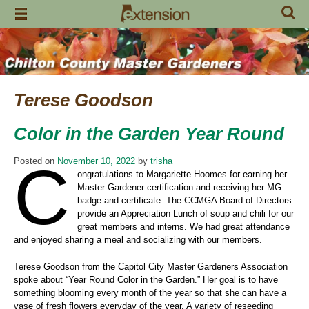
Skip
to
content
Terese Goodson
Color in the Garden Year Round
C
Posted on
November 10, 2022
by
trisha
ongratulations to Margariette Hoomes for earning her
Master Gardener certification and receiving her MG
badge and certificate. The CCMGA Board of Directors
provide an Appreciation Lunch of soup and chili for our
great members and interns. We had great attendance
and enjoyed sharing a meal and socializing with our members.
Terese Goodson from the Capitol City Master Gardeners Association
spoke about “Year Round Color in the Garden.” Her goal is to have
something blooming every month of the year so that she can have a
vase of fresh flowers everyday of the year. A variety of reseeding