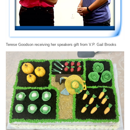
Terese Goodson receiving her speakers gift from V.P. Gail Brooks