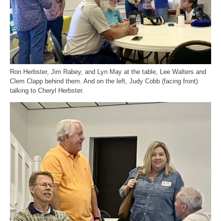
Ron Herbster, Jim Rabey, and Lyn May at the table, Lee Walters and
Clem Clapp behind them. And on the left, Judy Cobb (facing front)
talking to Cheryl Herbster.