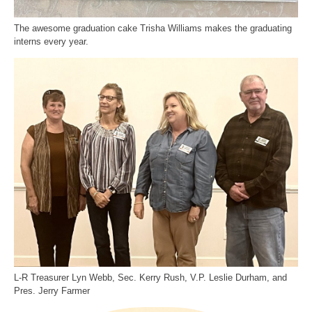
The awesome graduation cake Trisha Williams makes the graduating
interns every year.
L-R Treasurer Lyn Webb, Sec. Kerry Rush, V.P. Leslie Durham, and
Pres. Jerry Farmer