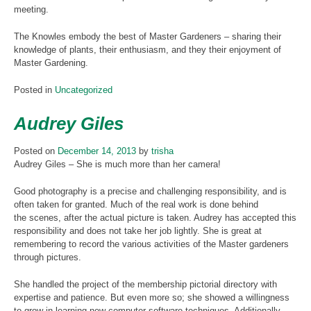
meeting.
The Knowles embody the best of Master Gardeners – sharing their
knowledge of plants, their enthusiasm, and they their enjoyment of
Master Gardening.
Posted in
Uncategorized
Audrey Giles
Posted on
December 14, 2013
by
trisha
Audrey Giles – She is much more than her camera!
Good photography is a precise and challenging responsibility, and is
often taken for granted. Much of the real work is done behind
the scenes, after the actual picture is taken. Audrey has accepted this
responsibility and does not take her job lightly. She is great at
remembering to record the various activities of the Master gardeners
through pictures.
She handled the project of the membership pictorial directory with
expertise and patience. But even more so; she showed a willingness
to grow in learning new computer software techniques. Additionally,