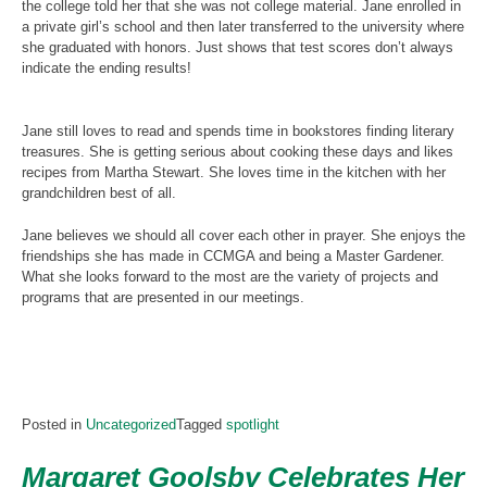
the college told her that she was not college material. Jane enrolled in
a private girl’s school and then later transferred to the university where
she graduated with honors. Just shows that test scores don’t always
indicate the ending results!
Jane still loves to read and spends time in bookstores finding literary
treasures. She is getting serious about cooking these days and likes
recipes from Martha Stewart. She loves time in the kitchen with her
grandchildren best of all.
Jane believes we should all cover each other in prayer. She enjoys the
friendships she has made in CCMGA and being a Master Gardener.
What she looks forward to the most are the variety of projects and
programs that are presented in our meetings.
Posted in
Uncategorized
Tagged
spotlight
Margaret Goolsby Celebrates Her