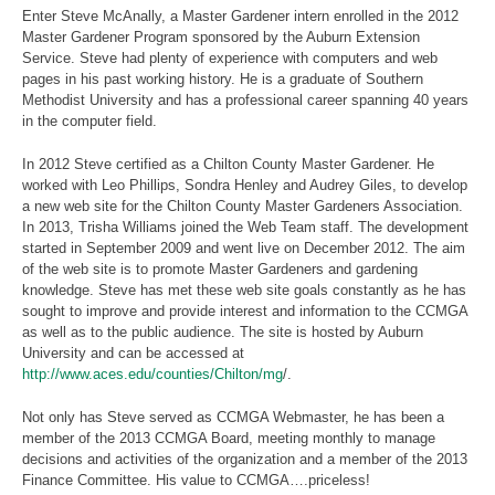
Enter Steve McAnally, a Master Gardener intern enrolled in the 2012
Master Gardener Program sponsored by the Auburn Extension
Service. Steve had plenty of experience with computers and web
pages in his past working history. He is a graduate of Southern
Methodist University and has a professional career spanning 40 years
in the computer field.
In 2012 Steve certified as a Chilton County Master Gardener. He
worked with Leo Phillips, Sondra Henley and Audrey Giles, to develop
a new web site for the Chilton County Master Gardeners Association.
In 2013, Trisha Williams joined the Web Team staff. The development
started in September 2009 and went live on December 2012. The aim
of the web site is to promote Master Gardeners and gardening
knowledge. Steve has met these web site goals constantly as he has
sought to improve and provide interest and information to the CCMGA
as well as to the public audience. The site is hosted by Auburn
University and can be accessed at
http://www.aces.edu/counties/Chilton/mg
/.
Not only has Steve served as CCMGA Webmaster, he has been a
member of the 2013 CCMGA Board, meeting monthly to manage
decisions and activities of the organization and a member of the 2013
Finance Committee. His value to CCMGA….priceless!