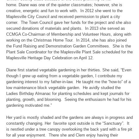
home. Diane was one of the quieter classmates; however, she is
creative, energetic and fun to work with. In 2012 she went to the
Maplesville City Council and received permission to plant a city
corner. The Town Council gave her funds for the project and she also
secured donations of materials and plants. In 2013 she served as
CCMGA Co-Chairman of Membership and Volunteer Hours, along with
working on the Christmas Home Tour. In 2014, she has also joined
the Fund Raising and Demonstration Garden Committees. She is the
Plant Sale Coordinator for the Maplesville Plant Sale scheduled for the
Maplesville Heritage Day Celebration on April 12.
Diane first started vegetable gardening in her thirties. She said, “Even
though I grew up eating from a vegetable garden, I contribute my
gardening interest to my father-in-law. He taught me the “how-to” of a
low maintenance block vegetable garden. He avidly studied the
Ladies Birthday Almanac for planting schedules and kept journals for
planting, growth, and blooming. Seeing the enthusiasm he had for his
gardening motivated me.”
Her yard is mostly shaded and the gardens are always in progress and
constantly changing. Her favorite spot outside is the “Sanctuary”. It
is nestled under a tree canopy overlooking the back yard with a fire pit
for all year enjoyment. There she and Clem enjoy having their