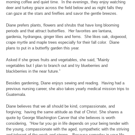
morning coffee and quiet time. In the evenings, they enjoy watching
deer and turkey graze across the field below and as night falls they
can gaze at the stars and fireflies and savor the gentle breezes.
Diane prefers plants, flowers and shrubs that have long blooming
periods and that attract butterflies. Her favorites are lantana,
gardenia, hydrangea, ginger lilies and ferns. She likes oak, dogwood,
crape myrtle and maple trees especially for their fall color. Diane
plans to put in a butterfly garden this year.
Asked if she grows fruits and vegetables, she said, “Mainly
vegetables but I plan to branch out and try blueberries and
blackberries in the near future.”
Besides gardening, Diane enjoys sewing and reading. Having had a
previous nursing career, she also takes yearly medical mission trips to
Guatemala.
Diane believes that we all should be kind, compassionate, and
forgiving; having the same attitude as that of Christ. She shares a
quote by George Washington Carver that she believes is worth
considering, “How far you go in life depends on your being tender with
the young, compassionate with the aged, sympathetic with the striving
and tolerant of the weak and strong. Because someday in your life