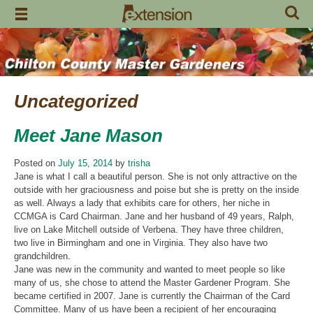
Skip
to
content
Uncategorized
Meet Jane Mason
Posted on
July 15, 2014
by
trisha
Jane is what I call a beautiful person. She is not only attractive on the
outside with her graciousness and poise but she is pretty on the inside
as well. Always a lady that exhibits care for others, her niche in
CCMGA is Card Chairman. Jane and her husband of 49 years, Ralph,
live on Lake Mitchell outside of Verbena. They have three children,
two live in Birmingham and one in Virginia. They also have two
grandchildren.
Jane was new in the community and wanted to meet people so like
many of us, she chose to attend the Master Gardener Program. She
became certified in 2007. Jane is currently the Chairman of the Card
Committee. Many of us have been a recipient of her encouraging