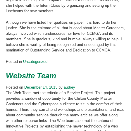
she helped with the Intern Class by organizing and setting up the
luncheons for new members.
Although we have listed her qualities on paper, it is hard to do her
justice. She is the epitome of all that is good about Master Gardeners,
always involved which underscores her love for CCMGA and its
members. She is gracious, kind and humble, always willing to help. I
believe she is worthy of being recognized and encouraged by this
nomination of Outstanding Service and Dedication to CCMGA.
Posted in
Uncategorized
Website Team
Posted on
December 14, 2013
by
audrey
The Web Team met the criteria of a Service Project. This project
provides a window of opportunity for the Chilton County Master
Gardeners and the Cyberspace audience to sit in the comfort of their
homes. There they can attend workshops and presentations, and read
about community service through the many articles we offer along
with other resource links. The Web team also met the criteria of
Innovative Projects by establishing the newer technology of a web