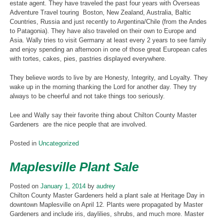
estate agent. They have traveled the past four years with Overseas
Adventure Travel touring Boston, New Zealand, Australia, Baltic
Countries, Russia and just recently to Argentina/Chile (from the Andes
to Patagonia). They have also traveled on their own to Europe and
Asia. Wally tries to visit Germany at least every 2 years to see family
and enjoy spending an afternoon in one of those great European cafes
with tortes, cakes, pies, pastries displayed everywhere.
They believe words to live by are Honesty, Integrity, and Loyalty. They
wake up in the morning thanking the Lord for another day. They try
always to be cheerful and not take things too seriously.
Lee and Wally say their favorite thing about Chilton County Master
Gardeners are the nice people that are involved.
Posted in
Uncategorized
Maplesville Plant Sale
Posted on
January 1, 2014
by
audrey
Chilton County Master Gardeners held a plant sale at Heritage Day in
downtown Maplesville on April 12. Plants were propagated by Master
Gardeners and include iris, daylilies, shrubs, and much more. Master