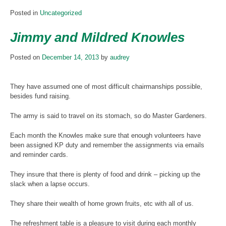
Posted in
Uncategorized
Jimmy and Mildred Knowles
Posted on
December 14, 2013
by
audrey
They have assumed one of most difficult chairmanships possible,
besides fund raising.
The army is said to travel on its stomach, so do Master Gardeners.
Each month the Knowles make sure that enough volunteers have
been assigned KP duty and remember the assignments via emails
and reminder cards.
They insure that there is plenty of food and drink – picking up the
slack when a lapse occurs.
They share their wealth of home grown fruits, etc with all of us.
The refreshment table is a pleasure to visit during each monthly