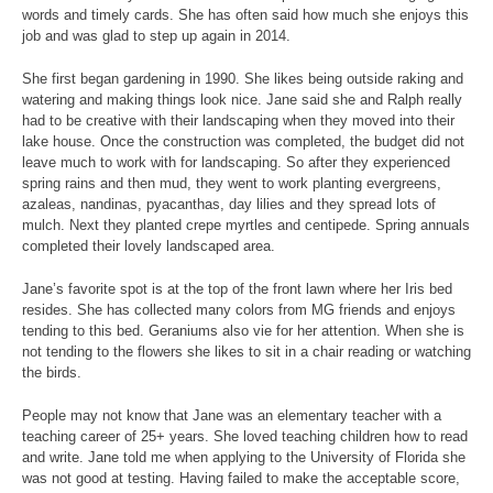
words and timely cards. She has often said how much she enjoys this
job and was glad to step up again in 2014.
She first began gardening in 1990. She likes being outside raking and
watering and making things look nice. Jane said she and Ralph really
had to be creative with their landscaping when they moved into their
lake house. Once the construction was completed, the budget did not
leave much to work with for landscaping. So after they experienced
spring rains and then mud, they went to work planting evergreens,
azaleas, nandinas, pyacanthas, day lilies and they spread lots of
mulch. Next they planted crepe myrtles and centipede. Spring annuals
completed their lovely landscaped area.
Jane’s favorite spot is at the top of the front lawn where her Iris bed
resides. She has collected many colors from MG friends and enjoys
tending to this bed. Geraniums also vie for her attention. When she is
not tending to the flowers she likes to sit in a chair reading or watching
the birds.
People may not know that Jane was an elementary teacher with a
teaching career of 25+ years. She loved teaching children how to read
and write. Jane told me when applying to the University of Florida she
was not good at testing. Having failed to make the acceptable score,