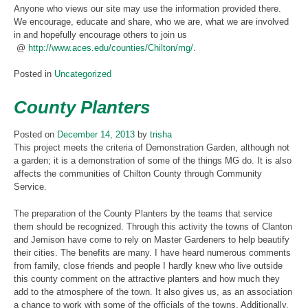
Anyone who views our site may use the information provided there.
We encourage, educate and share, who we are, what we are involved
in and hopefully encourage others to join us
@
http://www.aces.edu/counties/Chilton/mg/
.
Posted in
Uncategorized
County Planters
Posted on
December 14, 2013
by
trisha
This project meets the criteria of Demonstration Garden, although not
a garden; it is a demonstration of some of the things MG do. It is also
affects the communities of Chilton County through Community
Service.
The preparation of the County Planters by the teams that service
them should be recognized. Through this activity the towns of Clanton
and Jemison have come to rely on Master Gardeners to help beautify
their cities. The benefits are many. I have heard numerous comments
from family, close friends and people I hardly knew who live outside
this county comment on the attractive planters and how much they
add to the atmosphere of the town. It also gives us, as an association
a chance to work with some of the officials of the towns. Additionally,