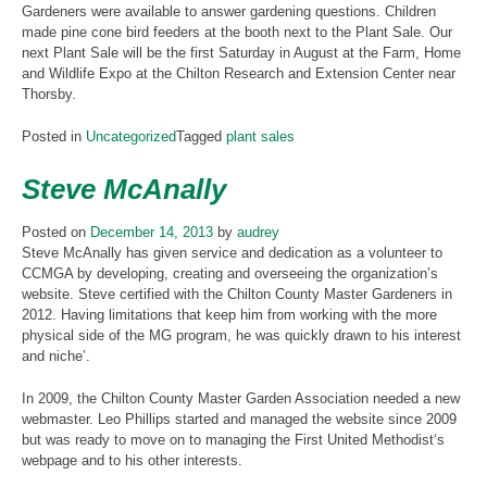
Gardeners were available to answer gardening questions. Children
made pine cone bird feeders at the booth next to the Plant Sale. Our
next Plant Sale will be the first Saturday in August at the Farm, Home
and Wildlife Expo at the Chilton Research and Extension Center near
Thorsby.
Posted in
Uncategorized
Tagged
plant sales
Steve McAnally
Posted on
December 14, 2013
by
audrey
Steve McAnally has given service and dedication as a volunteer to
CCMGA by developing, creating and overseeing the organization’s
website. Steve certified with the Chilton County Master Gardeners in
2012. Having limitations that keep him from working with the more
physical side of the MG program, he was quickly drawn to his interest
and niche’.
In 2009, the Chilton County Master Garden Association needed a new
webmaster. Leo Phillips started and managed the website since 2009
but was ready to move on to managing the First United Methodist‘s
webpage and to his other interests.