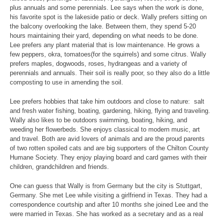
plus annuals and some perennials. Lee says when the work is done,
his favorite spot is the lakeside patio or deck. Wally prefers sitting on
the balcony overlooking the lake. Between them, they spend 5-20
hours maintaining their yard, depending on what needs to be done.
Lee prefers any plant material that is low maintenance. He grows a
few peppers, okra, tomatoes(for the squirrels) and some citrus. Wally
prefers maples, dogwoods, roses, hydrangeas and a variety of
perennials and annuals. Their soil is really poor, so they also do a little
composting to use in amending the soil.
Lee prefers hobbies that take him outdoors and close to nature: salt
and fresh water fishing, boating, gardening, hiking, flying and traveling.
Wally also likes to be outdoors swimming, boating, hiking, and
weeding her flowerbeds. She enjoys classical to modern music, art
and travel. Both are avid lovers of animals and are the proud parents
of two rotten spoiled cats and are big supporters of the Chilton County
Humane Society. They enjoy playing board and card games with their
children, grandchildren and friends.
One can guess that Wally is from Germany but the city is Stuttgart,
Germany. She met Lee while visiting a girlfriend in Texas. They had a
correspondence courtship and after 10 months she joined Lee and the
were married in Texas. She has worked as a secretary and as a real