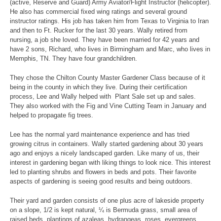
(active, Reserve and Guard) Army Aviator/Flight Instructor (helicopter).
He also has commercial fixed wing ratings and several ground
instructor ratings. His job has taken him from Texas to Virginia to Iran
and then to Ft. Rucker for the last 30 years. Wally retired from
nursing, a job she loved. They have been married for 42 years and
have 2 sons, Richard, who lives in Birmingham and Marc, who lives in
Memphis, TN. They have four grandchildren.
They chose the Chilton County Master Gardener Class because of it
being in the county in which they live. During their certification
process, Lee and Wally helped with Plant Sale set up and sales.
They also worked with the Fig and Vine Cutting Team in January and
helped to propagate fig trees.
Lee has the normal yard maintenance experience and has tried
growing citrus in containers. Wally started gardening about 30 years
ago and enjoys a nicely landscaped garden. Like many of us, their
interest in gardening began with liking things to look nice. This interest
led to planting shrubs and flowers in beds and pots. Their favorite
aspects of gardening is seeing good results and being outdoors.
Their yard and garden consists of one plus acre of lakeside property
on a slope, 1/2 is kept natural, ¼ is Bermuda grass, small area of
raised beds, plantings of azaleas, hydrangeas, roses, evergreens,