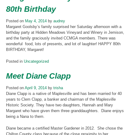
80th Birthday
Posted on
May 4, 2014
by
audrey
Margaret Goolsby’s family surprised her Saturday afternoon with a
birthday party at Hidden Meadows Vineyard and Winery in Jemison,
and the family graciously invited CCMGA members. There was
wonderful food, lots of presents, and lot of laughter! HAPPY 80th
BIRTHDAY, Margaret!
Posted in
Uncategorized
Meet Diane Clapp
Posted on
April 9, 2014
by
trisha
Diane Clapp is a native of Maplesville and has been married for 40
years to Clem Clapp, a banker and chairman of the Maplesville
Historic Society. They have two daughters, Hannah and Mary
Margaret who have given them three granddaughters. Diane enjoys
being a Nana to them.
Diane became a certified Master Gardener in 2012. She chose the
Chilton County class because of the close proximity to her