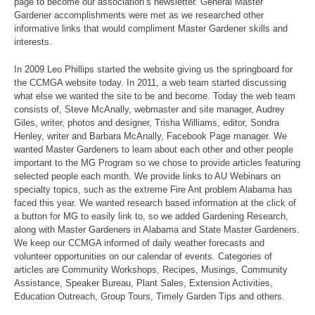
page to become our association’s newsletter. General Master
Gardener accomplishments were met as we researched other
informative links that would compliment Master Gardener skills and
interests.
In 2009 Leo Phillips started the website giving us the springboard for
the CCMGA website today. In 2011, a web team started discussing
what else we wanted the site to be and become. Today the web team
consists of, Steve McAnally, webmaster and site manager, Audrey
Giles, writer, photos and designer, Trisha Williams, editor, Sondra
Henley, writer and Barbara McAnally, Facebook Page manager. We
wanted Master Gardeners to learn about each other and other people
important to the MG Program so we chose to provide articles featuring
selected people each month. We provide links to AU Webinars on
specialty topics, such as the extreme Fire Ant problem Alabama has
faced this year. We wanted research based information at the click of
a button for MG to easily link to, so we added Gardening Research,
along with Master Gardeners in Alabama and State Master Gardeners.
We keep our CCMGA informed of daily weather forecasts and
volunteer opportunities on our calendar of events. Categories of
articles are Community Workshops, Recipes, Musings, Community
Assistance, Speaker Bureau, Plant Sales, Extension Activities,
Education Outreach, Group Tours, Timely Garden Tips and others.