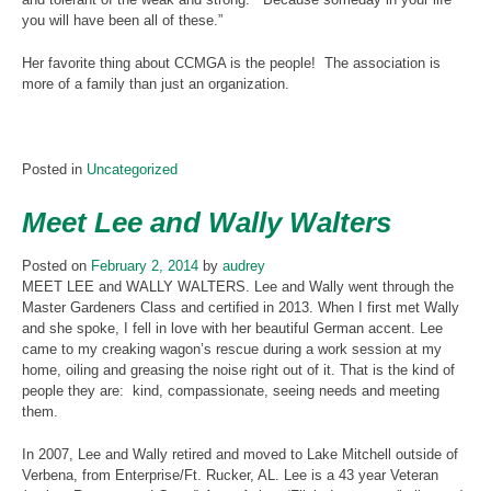
you will have been all of these.”
Her favorite thing about CCMGA is the people! The association is
more of a family than just an organization.
Posted in
Uncategorized
Meet Lee and Wally Walters
Posted on
February 2, 2014
by
audrey
MEET LEE and WALLY WALTERS. Lee and Wally went through the
Master Gardeners Class and certified in 2013. When I first met Wally
and she spoke, I fell in love with her beautiful German accent. Lee
came to my creaking wagon’s rescue during a work session at my
home, oiling and greasing the noise right out of it. That is the kind of
people they are: kind, compassionate, seeing needs and meeting
them.
In 2007, Lee and Wally retired and moved to Lake Mitchell outside of
Verbena, from Enterprise/Ft. Rucker, AL. Lee is a 43 year Veteran