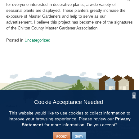
for everyone interested in decorative plants, a wide variety of
seasonal plants are displayed. These planters greatly increase the
exposure of Master Gardeners and help to serve as our
advertisement. I believe this project has become one of the signatures
of the Chilton County Master Gardener Association.
Posted in
Uncategorized
x
Cookie Acceptance Needed
Follow Us:
This website would like to use cookies to collect information to
improve your browsing experience. Please review our
Privacy
Copyright © 1997 - 2026
by the
Statement
for more information. Do you accept?
Alabama Cooperative Extension System
Alabama A&M University
and
Auburn University
All Rights Reserved.
Legal Disclaimer
–
Privacy Statement
accept
deny