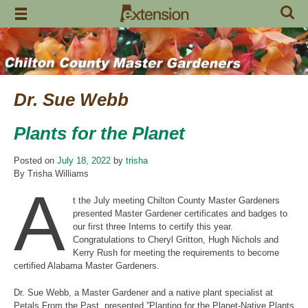
Skip
to
content
Dr. Sue Webb
Plants for the Planet
Posted on
July 18, 2022
by
trisha
By Trisha Williams
A
t the July meeting Chilton County Master Gardeners
presented Master Gardener certificates and badges to
our first three Interns to certify this year.
Congratulations to Cheryl Gritton, Hugh Nichols and
Kerry Rush for meeting the requirements to become
certified Alabama Master Gardeners.
Dr. Sue Webb, a Master Gardener and a native plant specialist at
Petals From the Past, presented ”Planting for the Planet-Native Plants