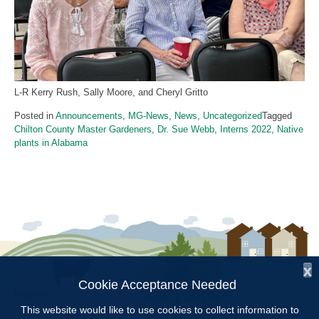
L-R Kerry Rush, Sally Moore, and Cheryl Gritto
Posted in
Announcements
,
MG-News
,
News
,
Uncategorized
Tagged
Chilton County Master Gardeners
,
Dr. Sue Webb
,
Interns 2022
,
Native
plants in Alabama
x
Cookie Acceptance Needed
Follow Us:
This website would like to use cookies to collect information to