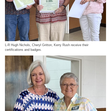
L-R Hugh Nichols, Cheryl Gritton, Kerry Rush receive their
certifications and badges.