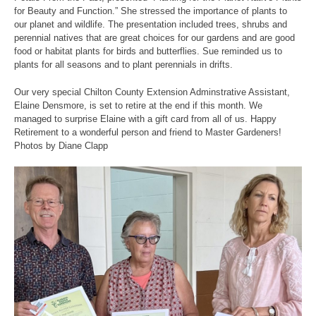
for Beauty and Function.” She stressed the importance of plants to
our planet and wildlife. The presentation included trees, shrubs and
perennial natives that are great choices for our gardens and are good
food or habitat plants for birds and butterflies. Sue reminded us to
plants for all seasons and to plant perennials in drifts.
Our very special Chilton County Extension Adminstrative Assistant,
Elaine Densmore, is set to retire at the end if this month. We
managed to surprise Elaine with a gift card from all of us. Happy
Retirement to a wonderful person and friend to Master Gardeners!
Photos by Diane Clapp