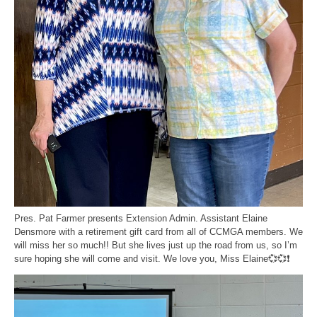
Pres. Pat Farmer presents Extension Admin. Assistant Elaine
Densmore with a retirement gift card from all of CCMGA members. We
will miss her so much!! But she lives just up the road from us, so I’m
sure hoping she will come and visit. We love you, Miss Elaine💞💞❗️