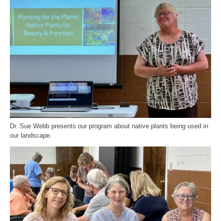
Dr. Sue Webb presents our program about native plants being used in
our landscape.