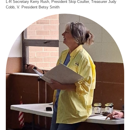
L-R Secretary Kerry Rush, President Skip Coulter, Treasurer Judy
Cobb, V. President Betsy Smith