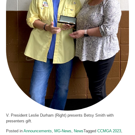
V. President Leslie Durham (Right) presents Betsy Smith with
presenters gift.
Posted in
Announcements
,
MG-News
,
News
Tagged
CCMGA 2023
,