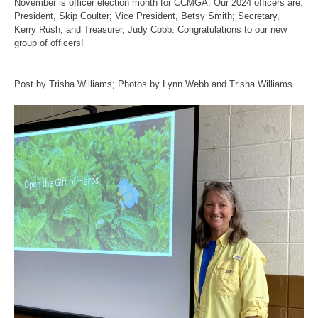
November is officer election month for CCMGA. Our 2024 officers are:
President, Skip Coulter; Vice President, Betsy Smith; Secretary,
Kerry Rush; and Treasurer, Judy Cobb. Congratulations to our new
group of officers!
Post by Trisha Williams; Photos by Lynn Webb and Trisha Williams