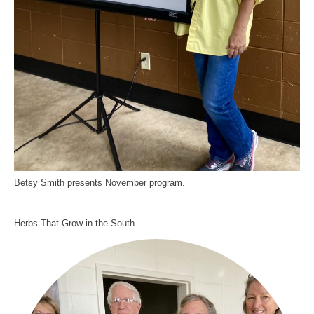
Betsy Smith presents November program.
Herbs That Grow in the South.