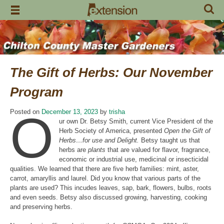
Skip
to
content
The Gift of Herbs: Our November
Program
O
Posted on
December 13, 2023
by
trisha
ur own Dr. Betsy Smith, current Vice President of the
Herb Society of America, presented
Open the Gift of
Herbs…for use and Delight.
Betsy taught us that
herbs are
plants
that are valued for flavor, fragrance,
economic or industrial use, medicinal or insecticidal
qualities. We learned that there are five herb families: mint, aster,
carrot, amaryllis and laurel. Did you know that various parts of the
plants are used? This incudes leaves, sap, bark, flowers, bulbs, roots
and even seeds. Betsy also discussed growing, harvesting, cooking
and preserving herbs.